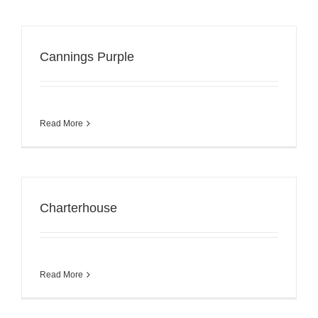
Cannings Purple
Read More
Charterhouse
Read More