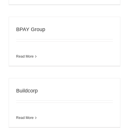
BPAY Group
Read More
Buildcorp
Read More