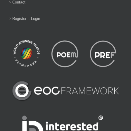
>
Contact
>
Register
::
Login