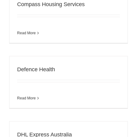
Compass Housing Services
Read More
Defence Health
Read More
DHL Express Australia