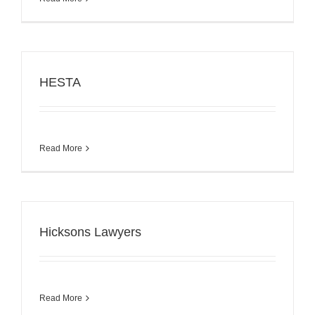
HESTA
Read More
Hicksons Lawyers
Read More