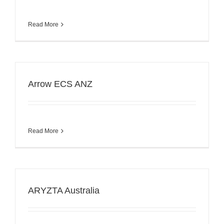
Read More
Arrow ECS ANZ
Read More
ARYZTA Australia