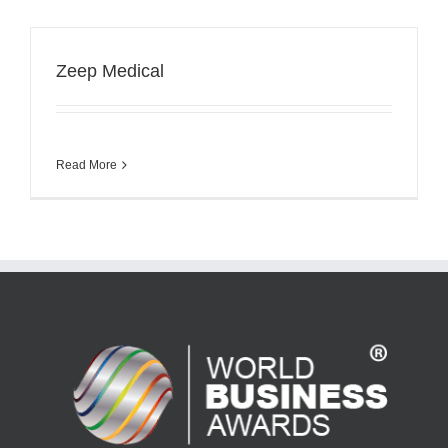
Zeep Medical
Read More