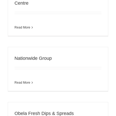
Centre
Read More
Nationwide Group
Read More
Obela Fresh Dips & Spreads