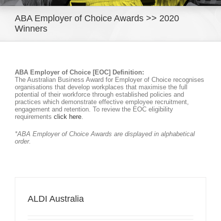
ABA Employer of Choice Awards >> 2020
Winners
ABA Employer of Choice [EOC] Definition:
The Australian Business Award for Employer of Choice recognises
organisations that develop workplaces that maximise the full
potential of their workforce through established policies and
practices which demonstrate effective employee recruitment,
engagement and retention. To review the EOC eligibility
requirements
click here
.
*ABA Employer of Choice Awards are displayed in alphabetical
order.
ALDI Australia