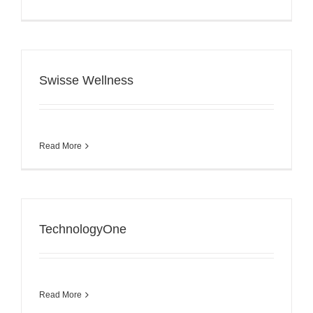
Swisse Wellness
Read More
TechnologyOne
Read More