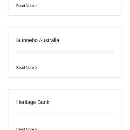
Read More
Gunnebo Australia
Read More
Heritage Bank
Read More