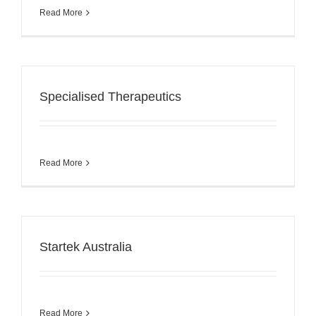
Read More
Specialised Therapeutics
Read More
Startek Australia
Read More