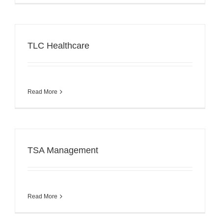
TLC Healthcare
Read More
TSA Management
Read More