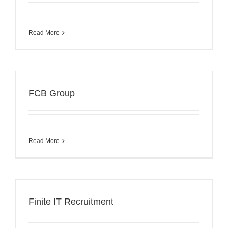
Read More
FCB Group
Read More
Finite IT Recruitment