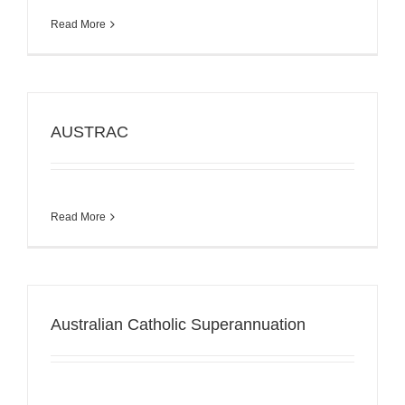
Read More
AUSTRAC
Read More
Australian Catholic Superannuation