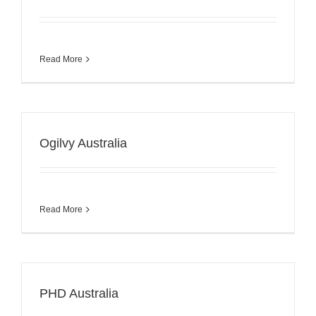
Read More
Ogilvy Australia
Read More
PHD Australia