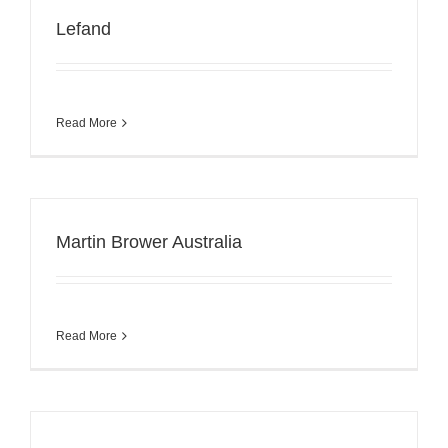
Lefand
Read More
Martin Brower Australia
Read More