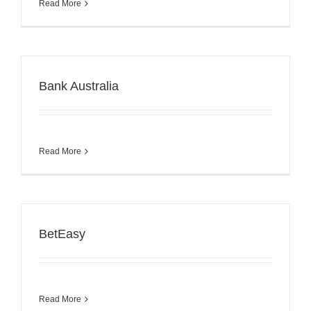
Read More
Bank Australia
Read More
BetEasy
Read More