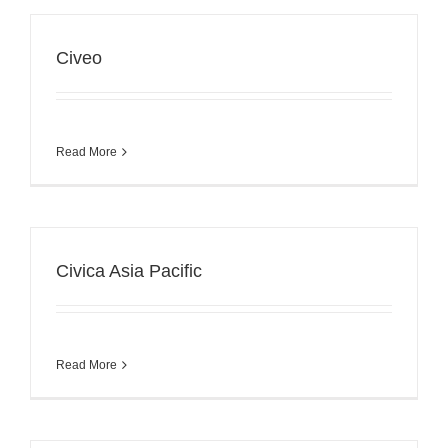
Civeo
Read More
Civica Asia Pacific
Read More