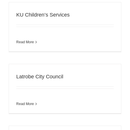
KU Children’s Services
Read More
Latrobe City Council
Read More