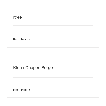
Itree
Read More
Klohn Crippen Berger
Read More