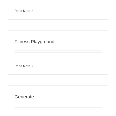
Read More
Fitness Playground
Read More
Generate