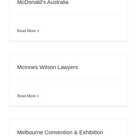
McDonald’s Australia
Read More
McInnes Wilson Lawyers
Read More
Melbourne Convention & Exhibition