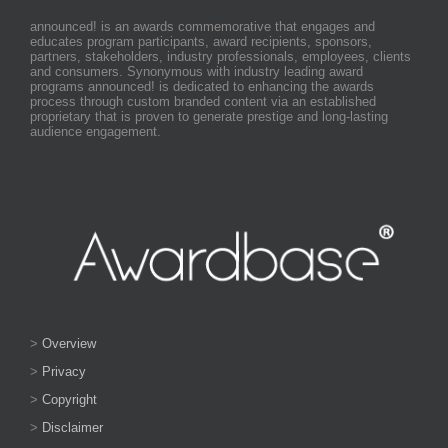
announced! is an awards commemorative that engages and
educates program participants, award recipients, sponsors,
partners, stakeholders, industry professionals, employees, clients
and consumers. Synonymous with industry leading award
programs announced! is dedicated to enhancing the awards
process through custom branded content via an established
proprietary that is proven to generate prestige and long-lasting
audience engagement.
>
Overview
>
Privacy
>
Copyright
>
Disclaimer