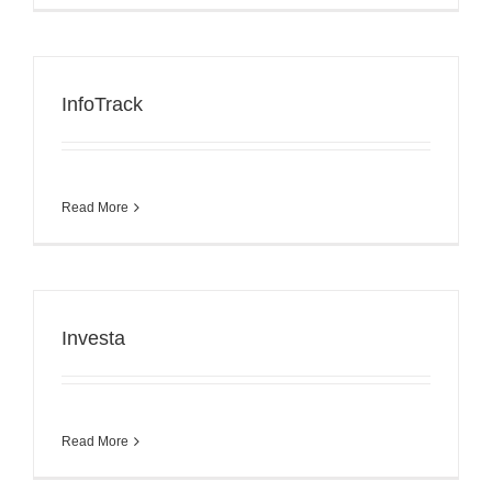
InfoTrack
Read More
Investa
Read More