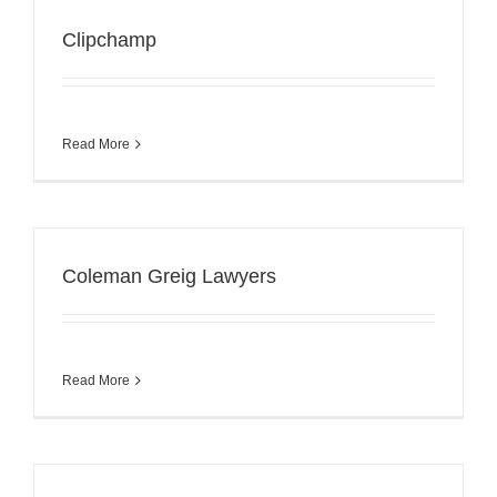
Clipchamp
Read More
Coleman Greig Lawyers
Read More