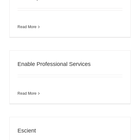
Read More
Enable Professional Services
Read More
Escient