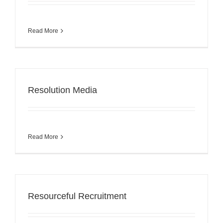
Read More
Resolution Media
Read More
Resourceful Recruitment