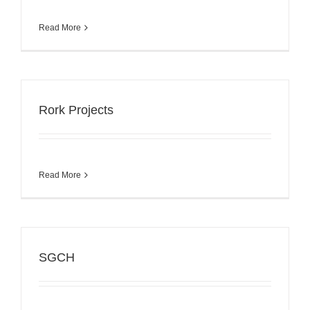
Read More
Rork Projects
Read More
SGCH