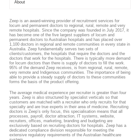
About
Zeep is an award-winning provider of recruitment services for
locum and permanent doctors to regional, rural, remote and very
remote hospitals. Since the company was founded in July 2017, it
has become one of the five largest suppliers of locum and
permanent doctors to Australian hospitals and has placed over
1,100 doctors in regional and remote communities in every state in
Australia. Zeep fundamentally serves two sets of
clients/customers, the hospitals that require the doctors and the
doctors that work for the hospitals. There is typically more demand
for locum doctors than there is supply of doctors to fill the work.
95% of the demand Zeep receives, is from regional, rural, remote,
very remote and Indigenous communities. The importance of being
able to provide a steady supply of doctors to these communities
forms the basis of the product offering.
The average medical experience per recruiter is greater than four
years. Zeep is also structured by specialist verticals so that
customers are matched with a recruiter who only recruits for that
specialty and are true experts in their area of medicine. Recruiting
doctors is Zeep’s only focus, this specialisation means that all
processes, payroll, doctor attraction, IT systems, website,
recruiters, offices, marketing, branding and budgeting are
exclusively based on recruiting doctors for hospitals. Zeep has a
dedicated compliance division responsible for meeting the
extensive regulatory requirements of the Australian healthcare
system.