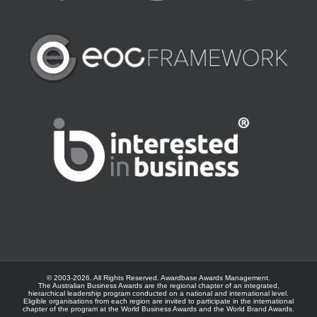
© 2003-
2026. All Rights Reserved.
Awardbase
Awards Management.
The Australian Business Awards are the regional chapter of an integrated,
hierarchical leadership program conducted on a national and international level.
Eligible organisations from each region are invited to participate in the international
chapter of the program at the
World Business Awards
and the
World Brand Awards
.