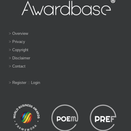
>
Overview
>
Privacy
>
Copyright
>
Disclaimer
>
Contact
>
Register
::
Login