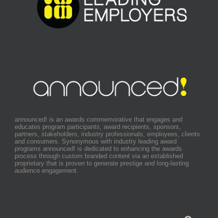
announced! is an awards commemorative that engages and
educates program participants, award recipients, sponsors,
partners, stakeholders, industry professionals, employees, clients
and consumers. Synonymous with industry leading award
programs announced! is dedicated to enhancing the awards
process through custom branded content via an established
proprietary that is proven to generate prestige and long-lasting
audience engagement.