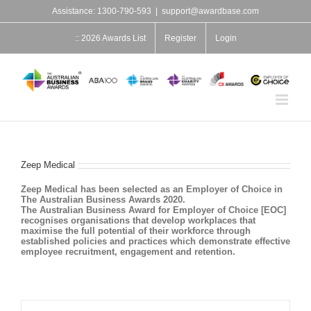
Skip
Assistance: 1300-790-593
|
support@awardbase.com
to
content
:: 2026 Awards List
Register
Login
Zeep Medical
Zeep Medical has been selected as an Employer of Choice in
The Australian Business Awards 2020.
The Australian Business Award for Employer of Choice [EOC]
recognises organisations that develop workplaces that
maximise the full potential of their workforce through
established policies and practices which demonstrate effective
employee recruitment, engagement and retention.