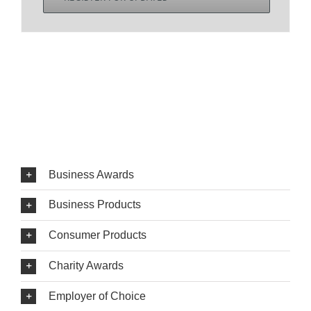
Business Awards
Business Products
Consumer Products
Charity Awards
Employer of Choice