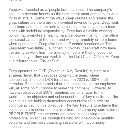
Zeep was founded as a ‘people first’ business. The company’s
goal is to become known as the best recruitment company to work
for in Australia. Some of the ways Zeep creates and retains the
great culture are there are no individual revenue targets. Zeep work
as a team and focus on achieving business objectives as a team,
albeit with individual responsibility. Zeep has a flexible working
policy that promotes a healthy balance between being in the office
to interact as part of the team and working remotely or from home
when appropriate. Zeep also has staff centric locations as The
Zeep team was initially launched in Sydney. Zeep staff now have
the ability to work from the Sydney office or if they choose the
beach lifestyle, they can work from the Gold Coast Office. At Zeep
it is referred to as ‘City or Surf’.
Zeep operates an OKR (Objective, Key Results) system at a
strategic level, that cascades down to the team, where
appropriate. The core OKR for all staff in 2020 is 100% staff
retention. Zeep understands that it is inevitable that an employee
will, at some point, choose to leave the company. However, to
have an objective of 100% retention, demonstrates to the
workforce the objective and subsequent set of key results that the
executives are holding themselves accountable to in order to
continue achieving this objective. The Key Results to achieve this
objective are to never compromise from the company core value of
PEOPLE FIRST, ensure every employee is achieving their
professional objectives through training and one-on-one monthly
personal and business coaching sessions with a company
supplied coach.