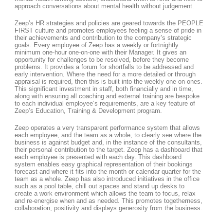
approach conversations about mental health without judgement.
Zeep’s HR strategies and policies are geared towards the PEOPLE
FIRST culture and promotes employees feeling a sense of pride in
their achievements and contribution to the company’s strategic
goals. Every employee of Zeep has a weekly or fortnightly
minimum one-hour one-on-one with their Manager. It gives an
opportunity for challenges to be resolved, before they become
problems. It provides a forum for shortfalls to be addressed and
early intervention. Where the need for a more detailed or through
appraisal is required, then this is built into the weekly one-on-ones.
This significant investment in staff, both financially and in time,
along with ensuring all coaching and external training are bespoke
to each individual employee’s requirements, are a key feature of
Zeep’s Education, Training & Development program.
Zeep operates a very transparent performance system that allows
each employee, and the team as a whole, to clearly see where the
business is against budget and, in the instance of the consultants,
their personal contribution to the target. Zeep has a dashboard that
each employee is presented with each day. This dashboard
system enables easy graphical representation of their bookings
forecast and where it fits into the month or calendar quarter for the
team as a whole. Zeep has also introduced initiatives in the office
such as a pool table, chill out spaces and stand up desks to
create a work environment which allows the team to focus, relax
and re-energise when and as needed. This promotes togetherness,
collaboration, positivity and displays generosity from the business.