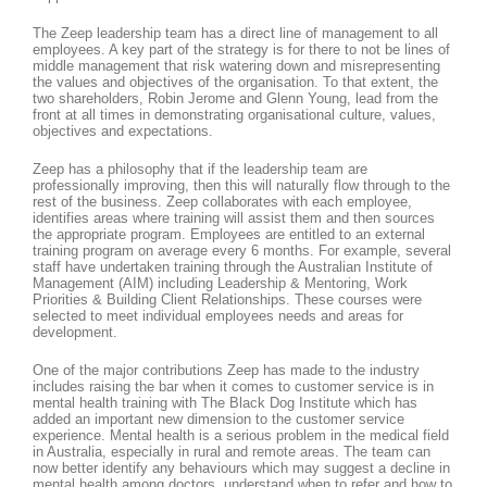
The Zeep leadership team has a direct line of management to all
employees. A key part of the strategy is for there to not be lines of
middle management that risk watering down and misrepresenting
the values and objectives of the organisation. To that extent, the
two shareholders, Robin Jerome and Glenn Young, lead from the
front at all times in demonstrating organisational culture, values,
objectives and expectations.
Zeep has a philosophy that if the leadership team are
professionally improving, then this will naturally flow through to the
rest of the business. Zeep collaborates with each employee,
identifies areas where training will assist them and then sources
the appropriate program. Employees are entitled to an external
training program on average every 6 months. For example, several
staff have undertaken training through the Australian Institute of
Management (AIM) including Leadership & Mentoring, Work
Priorities & Building Client Relationships. These courses were
selected to meet individual employees needs and areas for
development.
One of the major contributions Zeep has made to the industry
includes raising the bar when it comes to customer service is in
mental health training with The Black Dog Institute which has
added an important new dimension to the customer service
experience. Mental health is a serious problem in the medical field
in Australia, especially in rural and remote areas. The team can
now better identify any behaviours which may suggest a decline in
mental health among doctors, understand when to refer and how to