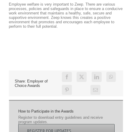
Employee welfare is very important to Zeep. There are various
processes, policies and safeguards in place to ensure a conducive
work environment that maintains a healthy, safe, secure and
supportive environment. Zeep knows this creates a positive
environment that promotes and encourages each employee to
perform to their full potential.
Share: Employer of
Choice Awards
How to Participate in the Awards
Register to download entry guidelines and receive
program updates.
REGISTER FOR UPDATES