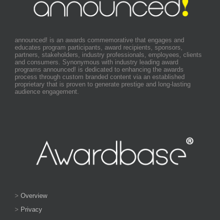
announced! is an awards commemorative that engages and
educates program participants, award recipients, sponsors,
partners, stakeholders, industry professionals, employees, clients
and consumers. Synonymous with industry leading award
programs announced! is dedicated to enhancing the awards
process through custom branded content via an established
proprietary that is proven to generate prestige and long-lasting
audience engagement.
>
Overview
>
Privacy