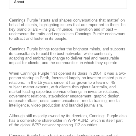
About
Cannings Purple “starts and shapes conversations that matter” on
behalf of clients, highlighting issues that are important to them. Its
key brand pillars – insight, influence, innovation and impact –
underscore the traits and capabilities Cannings Purple endeavours
to attract and foster in its people.
Cannings Purple brings together the brightest minds, and supports
its consultants to build the best networks, while continually
adapting and embracing change to deliver real and measurable
impact for clients, and the communities in which they operate.
When Cannings Purple first opened its doors in 2004, it was a two-
person startup in Perth, focussed largely on investor-related public
relations. In the 16 years since, it has grown to a team of 45
subject matter experts, with clients throughout Australia, and
market-leading expertise service offerings in investor relations,
government relations, stakeholder engagement, graphic design,
corporate affairs, crisis communications, media training, media
intelligence, video production and branded journalism.
Although still majority-owned by its directors, Cannings Purple also
has a cornerstone shareholder in WPP AUNZ, which is itself part
of the global WPP network spanning 112 countries.
Cannings Purple has a track record of leadership on important