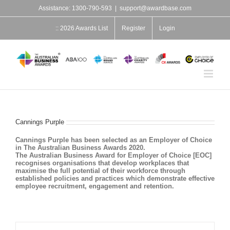
Skip
Assistance: 1300-790-593
|
support@awardbase.com
to
content
:: 2026 Awards List
Register
Login
Cannings Purple
Cannings Purple has been selected as an Employer of Choice
in The Australian Business Awards 2020.
The Australian Business Award for Employer of Choice [EOC]
recognises organisations that develop workplaces that
maximise the full potential of their workforce through
established policies and practices which demonstrate effective
employee recruitment, engagement and retention.