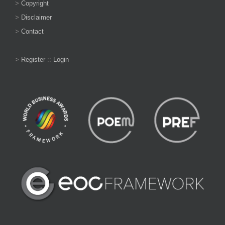
>
Copyright
>
Disclaimer
>
Contact
>
Register
::
Login