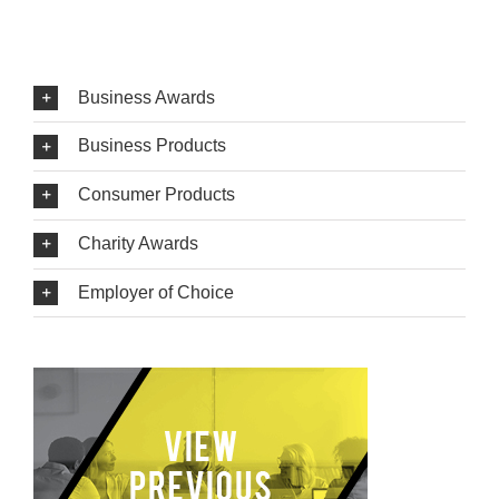
Business Awards
Business Products
Consumer Products
Charity Awards
Employer of Choice