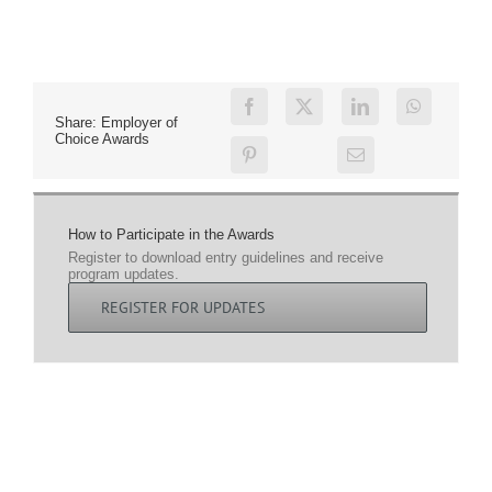
Share: Employer of
Choice Awards
How to Participate in the Awards
Register to download entry guidelines and receive
program updates.
REGISTER FOR UPDATES