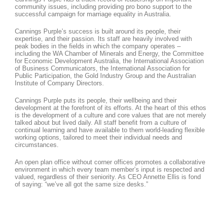
community issues, including providing pro bono support to the
successful campaign for marriage equality in Australia.
Cannings Purple’s success is built around its people, their
expertise, and their passion. Its staff are heavily involved with
peak bodies in the fields in which the company operates –
including the WA Chamber of Minerals and Energy, the Committee
for Economic Development Australia, the International Association
of Business Communicators, the International Association for
Public Participation, the Gold Industry Group and the Australian
Institute of Company Directors.
Cannings Purple puts its people, their wellbeing and their
development at the forefront of its efforts. At the heart of this ethos
is the development of a culture and core values that are not merely
talked about but lived daily. All staff benefit from a culture of
continual learning and have available to them world-leading flexible
working options, tailored to meet their individual needs and
circumstances.
An open plan office without corner offices promotes a collaborative
environment in which every team member’s input is respected and
valued, regardless of their seniority. As CEO Annette Ellis is fond
of saying: “we’ve all got the same size desks.”