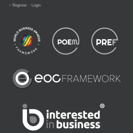
>
Register
::
Login