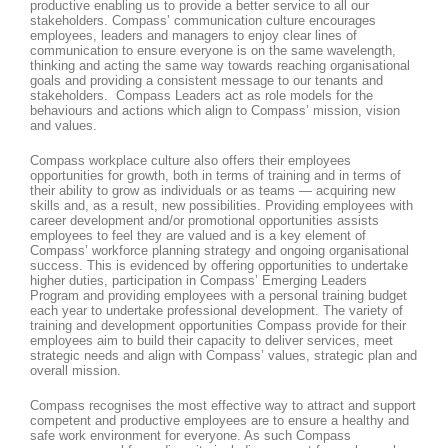
productive enabling us to provide a better service to all our
stakeholders. Compass’ communication culture encourages
employees, leaders and managers to enjoy clear lines of
communication to ensure everyone is on the same wavelength,
thinking and acting the same way towards reaching organisational
goals and providing a consistent message to our tenants and
stakeholders. Compass Leaders act as role models for the
behaviours and actions which align to Compass’ mission, vision
and values.
Compass workplace culture also offers their employees
opportunities for growth, both in terms of training and in terms of
their ability to grow as individuals or as teams — acquiring new
skills and, as a result, new possibilities. Providing employees with
career development and/or promotional opportunities assists
employees to feel they are valued and is a key element of
Compass’ workforce planning strategy and ongoing organisational
success. This is evidenced by offering opportunities to undertake
higher duties, participation in Compass’ Emerging Leaders
Program and providing employees with a personal training budget
each year to undertake professional development. The variety of
training and development opportunities Compass provide for their
employees aim to build their capacity to deliver services, meet
strategic needs and align with Compass’ values, strategic plan and
overall mission.
Compass recognises the most effective way to attract and support
competent and productive employees are to ensure a healthy and
safe work environment for everyone. As such Compass