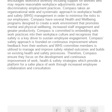
encourages workforce diversity including support for workers who
may require reasonable workplace adjustments and non-
discriminatory employment practices. Compass takes an
organisational wide and systematic approach to workplace health
and safety (WHS) management in order to minimise the risks to
our employees. Compass have several Health and Wellbeing
programs designed to create a work environment that promotes
mental and physical wellbeing, increased staff engagement and
greater productivity. Compass is committed to embedding safe
work practices into their workplace culture and recognises that
safety is a key driver to sustain employee engagement. Compass’
safety approach is founded on continuous improvement where
feedback from their workers and WHS committee members is
utilised to manage and improve safety related outcomes and builds
on existing health and safety processes. Therefore, Compass
ensure they focus on the development and continuous
improvement of work, health & safety strategies which provide a
platform for a safer place of work through increased employee
collaboration and consultation.