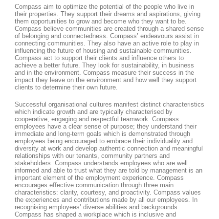
Compass aim to optimize the potential of the people who live in
their properties. They support their dreams and aspirations, giving
them opportunities to grow and become who they want to be.
Compass believe communities are created through a shared sense
of belonging and connectedness. Compass’ endeavours assist in
connecting communities. They also have an active role to play in
influencing the future of housing and sustainable communities.
Compass act to support their clients and influence others to
achieve a better future. They look for sustainability, in business
and in the environment. Compass measure their success in the
impact they leave on the environment and how well they support
clients to determine their own future.
Successful organisational cultures manifest distinct characteristics
which indicate growth and are typically characterised by
cooperative, engaging and respectful teamwork. Compass
employees have a clear sense of purpose; they understand their
immediate and long-term goals which is demonstrated through
employees being encouraged to embrace their individuality and
diversity at work and develop authentic connection and meaningful
relationships with our tenants, community partners and
stakeholders. Compass understands employees who are well
informed and able to trust what they are told by management is an
important element of the employment experience. Compass
encourages effective communication through three main
characteristics: clarity, courtesy, and proactivity. Compass values
the experiences and contributions made by all our employees. In
recognising employees’ diverse abilities and backgrounds
Compass has shaped a workplace which is inclusive and