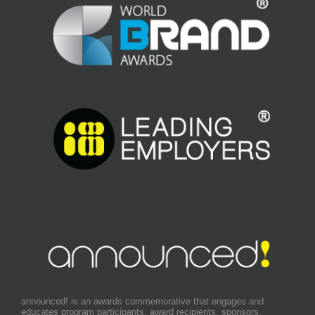
announced! is an awards commemorative that engages and
educates program participants, award recipients, sponsors,