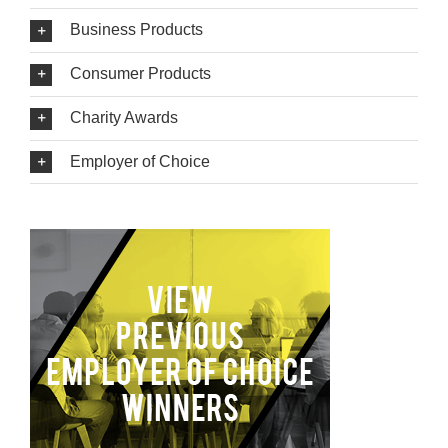
Business Products
Consumer Products
Charity Awards
Employer of Choice