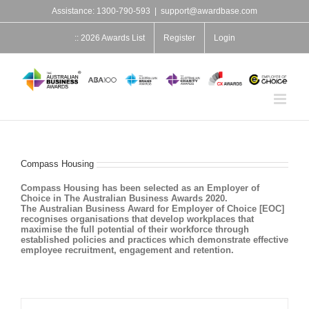
Skip
Assistance: 1300-790-593
|
support@awardbase.com
to
content
:: 2026 Awards List
Register
Login
Compass Housing
Compass Housing has been selected as an Employer of
Choice in The Australian Business Awards 2020.
The Australian Business Award for Employer of Choice [EOC]
recognises organisations that develop workplaces that
maximise the full potential of their workforce through
established policies and practices which demonstrate effective
employee recruitment, engagement and retention.