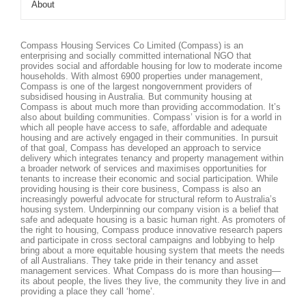
About
Compass Housing Services Co Limited (Compass) is an
enterprising and socially committed international NGO that
provides social and affordable housing for low to moderate income
households. With almost 6900 properties under management,
Compass is one of the largest nongovernment providers of
subsidised housing in Australia. But community housing at
Compass is about much more than providing accommodation. It’s
also about building communities. Compass’ vision is for a world in
which all people have access to safe, affordable and adequate
housing and are actively engaged in their communities. In pursuit
of that goal, Compass has developed an approach to service
delivery which integrates tenancy and property management within
a broader network of services and maximises opportunities for
tenants to increase their economic and social participation. While
providing housing is their core business, Compass is also an
increasingly powerful advocate for structural reform to Australia’s
housing system. Underpinning our company vision is a belief that
safe and adequate housing is a basic human right. As promoters of
the right to housing, Compass produce innovative research papers
and participate in cross sectoral campaigns and lobbying to help
bring about a more equitable housing system that meets the needs
of all Australians. They take pride in their tenancy and asset
management services. What Compass do is more than housing—
its about people, the lives they live, the community they live in and
providing a place they call ‘home’.