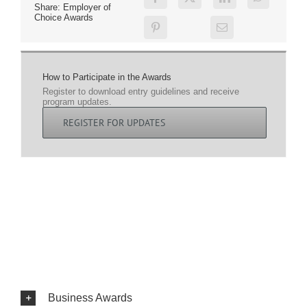
Share: Employer of
Choice Awards
How to Participate in the Awards
Register to download entry guidelines and receive
program updates.
REGISTER FOR UPDATES
Business Awards