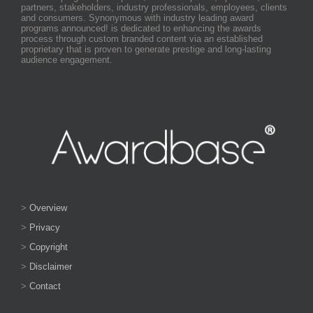
partners, stakeholders, industry professionals, employees, clients
and consumers. Synonymous with industry leading award
programs announced! is dedicated to enhancing the awards
process through custom branded content via an established
proprietary that is proven to generate prestige and long-lasting
audience engagement.
>
Overview
>
Privacy
>
Copyright
>
Disclaimer
>
Contact