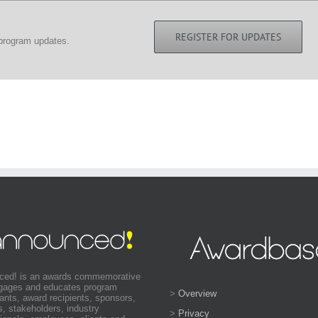
REGISTER FOR UPDATES
 program updates.
ced! is an awards commemorative
ngages and educates program
>
Overview
pants, award recipients, sponsors,
s, stakeholders, industry
>
Privacy