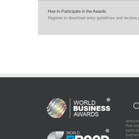
How to Participate in the Awards
Register to download entry guidelines and receive
announ
that e
partici
partner