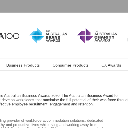
Business Products
Consumer Products
CX Awards
he Australian Business Awards 2020. The Australian Business Award for
develop workplaces that maximise the full potential of their workforce throug
ffective employee recruitment, engagement and retention.
eading provider of workforce accommodation solutions, dedicated
thy and productive lives while living and working away from