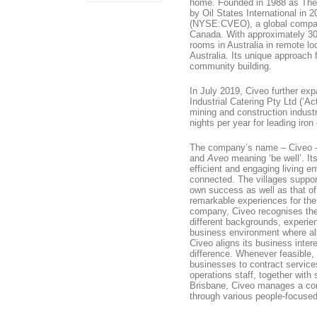
home. Founded in 1988 as Th
by Oil States International in
(NYSE:CVEO), a global company 
Canada. With approximately 30
rooms in Australia in remote 
Australia. Its unique approach 
community building.
In July 2019, Civeo further expa
Industrial Catering Pty Ltd (‘Ac
mining and construction indust
nights per year for leading iron
The company’s name – Civeo – 
and
Aveo
meaning ‘be well’. It
efficient and engaging living 
connected. The villages support
own success as well as that of 
remarkable experiences for th
company, Civeo recognises the
different backgrounds, experie
business environment where al
Civeo aligns its business inte
difference. Whenever feasible,
businesses to contract service
operations staff, together with
Brisbane, Civeo manages a com
through various people-focused 