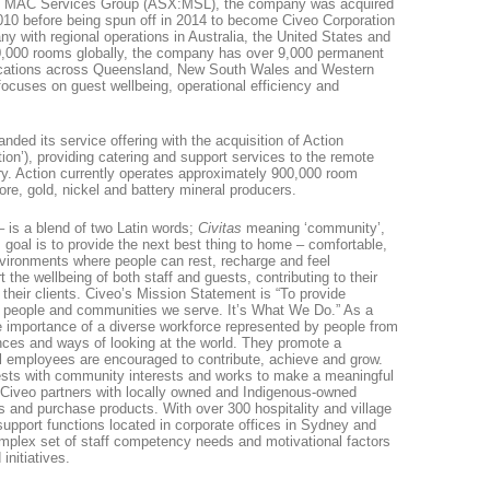
e MAC Services Group (ASX:MSL), the company was acquired
 2010 before being spun off in 2014 to become Civeo Corporation
with regional operations in Australia, the United States and
,000 rooms globally, the company has over 9,000 permanent
locations across Queensland, New South Wales and Western
focuses on guest wellbeing, operational efficiency and
nded its service offering with the acquisition of Action
tion’), providing catering and support services to the remote
ry. Action currently operates approximately 900,000 room
 ore, gold, nickel and battery mineral producers.
is a blend of two Latin words;
Civitas
meaning ‘community’,
s goal is to provide the next best thing to home – comfortable,
environments where people can rest, recharge and feel
 the wellbeing of both staff and guests, contributing to their
their clients. Civeo’s Mission Statement is “To provide
e people and communities we serve. It’s What We Do.” As a
 importance of a diverse workforce represented by people from
nces and ways of looking at the world. They promote a
l employees are encouraged to contribute, achieve and grow.
rests with community interests and works to make a meaningful
 Civeo partners with locally owned and Indigenous-owned
s and purchase products. With over 300 hospitality and village
 support functions located in corporate offices in Sydney and
plex set of staff competency needs and motivational factors
initiatives.