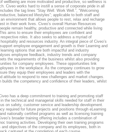
 wellbeing are more motivated and productive, so wellness is
h. Civeo works hard to instill a sense of corporate pride in all
includes the tag lines “Stay Well. Work Well.”, “Welcoming
oductive, balanced lifestyles”; applicable to both staff and
 an environment that allows people to rest, relax and recharge
 best in their work lives. Civeo’s overall Human Resources
people remain healthy, productive and connected while living
his aims to ensure their employees are confident and
r respective roles. It also seeks to address a myriad of
hospitality and resources industry. An integral piece of Civeo’s
upport employee engagement and growth is their Learning and
learning options that are both impactful and industry
lyses employee feedback, industry trends and company
eets the requirements of the business whilst also providing
unities for company employees. These opportunities link
mployees in the workplace. As the company continues to grow
nsure they equip their employees and leaders with the
d attitude to respond to new challenges and market changes.
h builds the competency and confidence of their leaders, whilst
Civeo has a deep commitment to training and promoting staff
 in the technical and managerial skills needed for staff in their
focus on safety, customer service and leadership development.
y required for future projects and positions through eLearning
and nationally certified programs as well as licensing training
Civeo’s broader training offering includes a combination of
hoc training activities. Developing their own training programs
 and objectives of the company and its employees, both in
dback captured at the completion of each course.