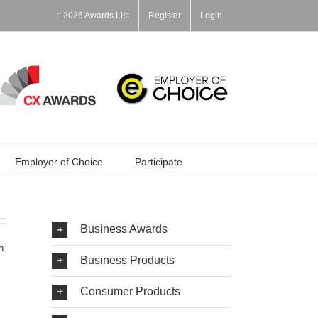
:: 2026 Awards List
Register
Login
Employer of Choice
Participate
Business Awards
h
Business Products
Consumer Products