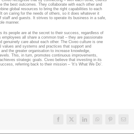
ate the best outcomes. They collaborate with each other and
ine global resources to bring the right capabilities to each
lt on caring for the needs of others, so it does whatever it
 staff and guests. It strives to operate its business in a safe,
ible manner.
es its people are at the secret to their success, regardless of
 Its employees all share a common trait – they are passionate
nd genuinely care about each other. The Civeo culture is one
nal values and systems and practices that support and
nd the greater organisation to increase knowledge,
vels. This, in turn, promotes continuous improvements,
achieves strategic goals. Civeo believe that investing in its
success, referring back to their mission – ‘It’s What We Do’.