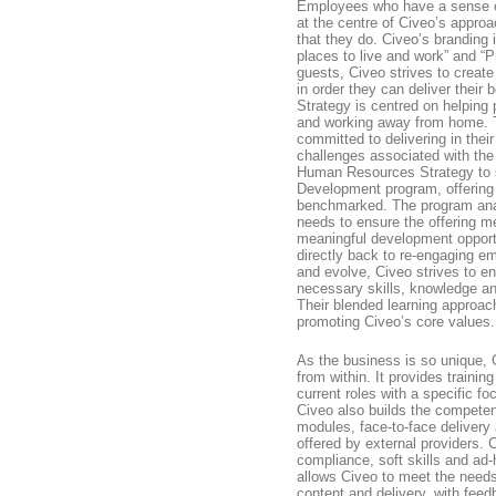
Employees who have a sense of
at the centre of Civeo’s approac
that they do. Civeo’s branding 
places to live and work” and “Pr
guests, Civeo strives to create
in order they can deliver their
Strategy is centred on helping 
and working away from home. T
committed to delivering in thei
challenges associated with the 
Human Resources Strategy to s
Development program, offering 
benchmarked. The program ana
needs to ensure the offering m
meaningful development opport
directly back to re-engaging e
and evolve, Civeo strives to e
necessary skills, knowledge an
Their blended learning approac
promoting Civeo’s core values.
As the business is so unique, 
from within. It provides training
current roles with a specific 
Civeo also builds the competenc
modules, face-to-face delivery 
offered by external providers. 
compliance, soft skills and ad-
allows Civeo to meet the needs
content and delivery, with fee