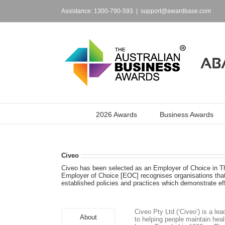
Skip
to
Assistance: 1300-790-593
|
support@awardbase.com
content
2026 Awards
Business Awards
Civeo
Civeo has been selected as an Employer of Choice in T
Employer of Choice [EOC] recognises organisations that 
established policies and practices which demonstrate e
Civeo Pty Ltd (‘Civeo’) is a l
About
to helping people maintain heal