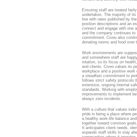
Ensuring staff are treated fairly
undertakes. The majority of it
line with rates published by th
position descriptions and an es
connect and engage with one an
and the company continues to 
commitment. Civeo also contin
donating rooms and food over th
Work environments are suppose
and somewhere staff are happy t
rotation, so its focus on health,
and clients. Civeo values its p
workplace and a positive work 
a steadfast commitment to prot
follows strict safety protocols
extensive, ongoing internal saf
standards. Working with employ
improvements to implement bett
always zero incidents.
With a culture that values indi
pride in being a place where p
a healthy work-life balance a
together toward common goals, 
It anticipates client needs, id
expands staff skills to stay ah
communities where it operates.