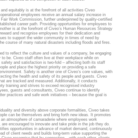
 and equitably is at the forefront of all activities Civeo
s operational employees receive an annual salary increase in
e Fair Work Commission, further underpinned by quality-certified
tablished career path. Providing opportunities for employees to
other is at the forefront of Civeo’s Human Resources Strategy
reward and recognise employees for their dedication and
ues to support the wider community in times of need by
e course of many natural disasters including floods and fires.
d to reflect the culture and values of a company, be engaging
o be. Civeo staff often live at their workplace while on
 safety and satisfaction is two-fold – affecting both its staff
eople and place the highest priority on providing a safe
environment. Safety is another one of Civeo’s core values, with
ecting the health and safety of its people and guests. Civeo
 that are tracked and measured. Additionally, it conducts
ety training and strives to exceed recognised industry
ees, guests and consultants, Civeo continue to identify
er practices and safe work initiatives – because the goal is
viduality and diversity above corporate formalities, Civeo takes
eople can be themselves and bring forth new ideas. It promotes
nd an atmosphere of camaraderie where employees work
are encouraged to innovate and take pride in the job they do.
entifies opportunities in advance of market demand, continuously
ead of client needs and builds long-term value supporting the
 Civeo recognise that by connecting – with each other, clients