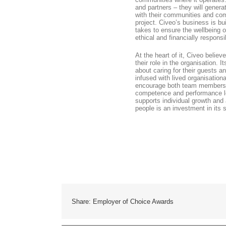
and partners – they will gener
with their communities and comb
project. Civeo’s business is bui
takes to ensure the wellbeing of
ethical and financially respons
At the heart of it, Civeo believ
their role in the organisation.
about caring for their guests a
infused with lived organisatio
encourage both team members a
competence and performance le
supports individual growth and 
people is an investment in its 
Share: Employer of Choice Awards