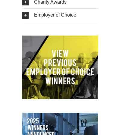
Charity Awards
Employer of Choice