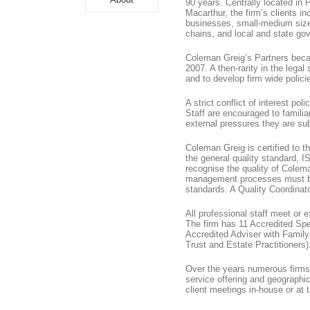
90 years. Centrally located i
Macarthur, the firm’s clients i
businesses, small-medium sized
chains, and local and state g
Coleman Greig’s Partners beca
2007. A then-rarity in the legal 
and to develop firm wide polici
A strict conflict of interest po
Staff are encouraged to famili
external pressures they are sub
Coleman Greig is certified to t
the general quality standard, 
recognise the quality of Colem
management processes must be
standards. A Quality Coordinat
All professional staff meet or 
The firm has 11 Accredited Spe
Accredited Adviser with Famil
Trust and Estate Practitioners)
Over the years numerous firms 
service offering and geographic 
client meetings in-house or at 