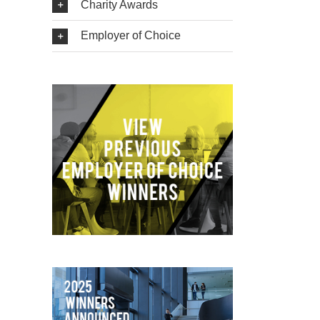
Charity Awards
Employer of Choice