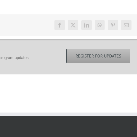
REGISTER FOR UPDATES
 program updates.