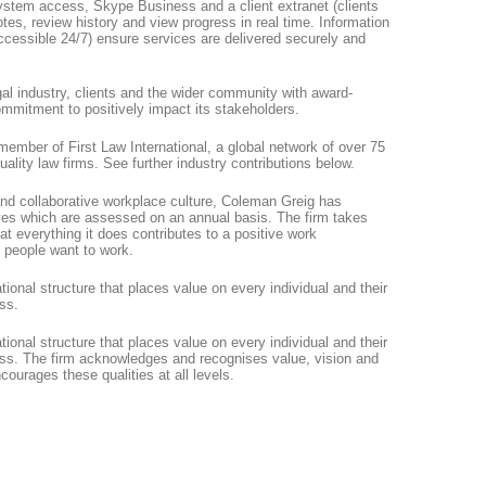
ystem access, Skype Business and a client extranet (clients
tes, review history and view progress in real time. Information
accessible 24/7) ensure services are delivered securely and
al industry, clients and the wider community with award-
ommitment to positively impact its stakeholders.
 member of First Law International, a global network of over 75
uality law firms. See further industry contributions below.
 and collaborative workplace culture, Coleman Greig has
ives which are assessed on an annual basis. The firm takes
t everything it does contributes to a positive work
 people want to work.
onal structure that places value on every individual and their
ess.
onal structure that places value on every individual and their
cess. The firm acknowledges and recognises value, vision and
courages these qualities at all levels.