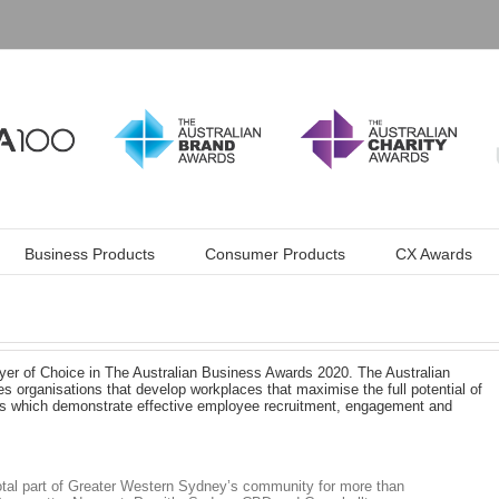
Business Products
Consumer Products
CX Awards
r of Choice in The Australian Business Awards 2020. The Australian
 organisations that develop workplaces that maximise the full potential of
ices which demonstrate effective employee recruitment, engagement and
tal part of Greater Western Sydney’s community for more than