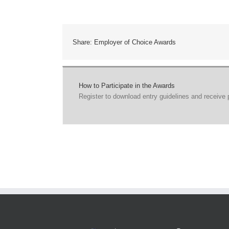
Share: Employer of Choice Awards
How to Participate in the Awards
Register to download entry guidelines and receive