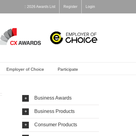
:: 2026 Awards List
Register
Login
Employer of Choice
Participate
Business Awards
Business Products
Consumer Products