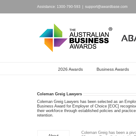
Skip
to
Assistance: 1300-790-593
|
support@awardbase.com
content
2026 Awards
Business Awards
Coleman Greig Lawyers
Coleman Greig Lawyers has been selected as an Employe
Business Award for Employer of Choice [EOC] recognises
their workforce through established policies and pract
retention.
Coleman Greig has been a pivo
About