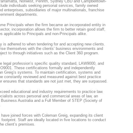
n Parramatta, Norwest, Penrith, Sydney CBD and Campbelltown-
nclude individuals seeking personal services, family owned
 enterprises, subsidiaries of major multinationals, franchise
overnment departments.
me Principals when the firm became an incorporated entity in
sector, incorporation allows the firm to better retain good staff,
es applicable to Principals and non-Principals alike.
licy is adhered to when tendering for and accepting new clients.
arise themselves with the clients’ business environments and
ject to through initiatives such as the Client 360 program.
he legal profession’s specific quality standard, LAW9000, and
ISO9001. These certifications formally and independently
an Greig’s systems. To maintain certification, systems and
 constantly reviewed and measured against best practice
or ensures that standards are not just met, they are surpassed.
exceed educational and industry requirements to practice law.
cialists across personal and commercial areas of law, an
y Business Australia and a Full Member of STEP (Society of
.
have joined forces with Coleman Greig, expanding its client
footprint. Staff are ideally located in five locations to conduct
the client’s premises.