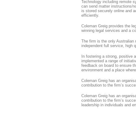
Technology including remote s
can send matter instructions/no
is stored securely online and 
efficiently.
Coleman Greig provides the leg
winning legal services and a c
The firm is the only Australian
independent full service, high q
In fostering a strong, positive
implemented a range of initiat
feedback on board to ensure tha
environment and a place where
Coleman Greig has an organisati
contribution to the firm’s succ
Coleman Greig has an organisati
contribution to the firm’s suc
leadership in individuals and en