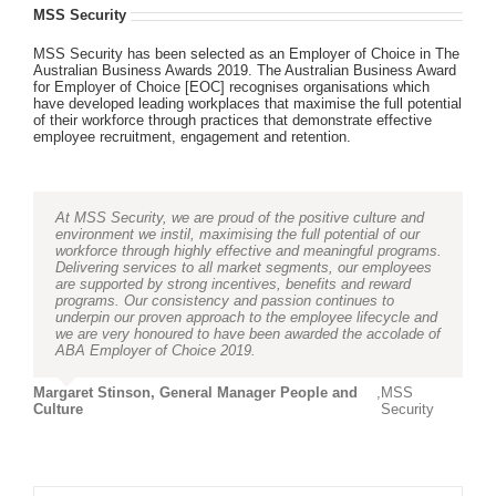
MSS Security
MSS Security has been selected as an Employer of Choice in The
Australian Business Awards 2019. The Australian Business Award
for Employer of Choice [EOC] recognises organisations which
have developed leading workplaces that maximise the full potential
of their workforce through practices that demonstrate effective
employee recruitment, engagement and retention.
At MSS Security, we are proud of the positive culture and
environment we instil, maximising the full potential of our
workforce through highly effective and meaningful programs.
Delivering services to all market segments, our employees
are supported by strong incentives, benefits and reward
programs. Our consistency and passion continues to
underpin our proven approach to the employee lifecycle and
we are very honoured to have been awarded the accolade of
ABA Employer of Choice 2019.
Margaret Stinson, General Manager People and
,
MSS
Culture
Security