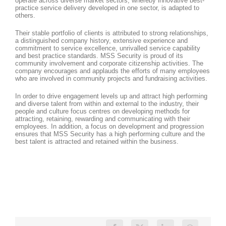
operate across diverse market sectors, whereby innovative best-
practice service delivery developed in one sector, is adapted to
others.
Their stable portfolio of clients is attributed to strong relationships,
a distinguished company history, extensive experience and
commitment to service excellence, unrivalled service capability
and best practice standards. MSS Security is proud of its
community involvement and corporate citizenship activities. The
company encourages and applauds the efforts of many employees
who are involved in community projects and fundraising activities.
In order to drive engagement levels up and attract high performing
and diverse talent from within and external to the industry, their
people and culture focus centres on developing methods for
attracting, retaining, rewarding and communicating with their
employees. In addition, a focus on development and progression
ensures that MSS Security has a high performing culture and the
best talent is attracted and retained within the business.