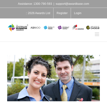
Skip
Assistance: 1300-790-593
|
support@awardbase.com
to
content
:: 2026 Awards List
Register
Login