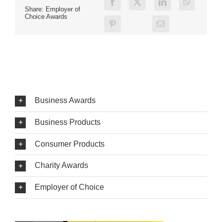
Share: Employer of
Choice Awards
Business Awards
Business Products
Consumer Products
Charity Awards
Employer of Choice