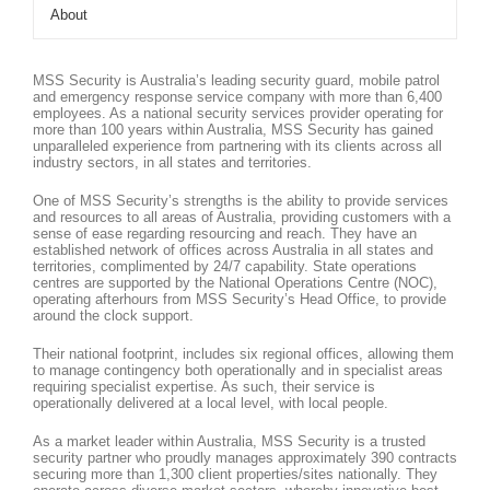
About
MSS Security is Australia’s leading security guard, mobile patrol
and emergency response service company with more than 6,400
employees. As a national security services provider operating for
more than 100 years within Australia, MSS Security has gained
unparalleled experience from partnering with its clients across all
industry sectors, in all states and territories.
One of MSS Security’s strengths is the ability to provide services
and resources to all areas of Australia, providing customers with a
sense of ease regarding resourcing and reach. They have an
established network of offices across Australia in all states and
territories, complimented by 24/7 capability. State operations
centres are supported by the National Operations Centre (NOC),
operating afterhours from MSS Security’s Head Office, to provide
around the clock support.
Their national footprint, includes six regional offices, allowing them
to manage contingency both operationally and in specialist areas
requiring specialist expertise. As such, their service is
operationally delivered at a local level, with local people.
As a market leader within Australia, MSS Security is a trusted
security partner who proudly manages approximately 390 contracts
securing more than 1,300 client properties/sites nationally. They