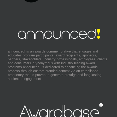
announced! is an awards commemorative that engages and
educates program participants, award recipients, sponsors,
partners, stakeholders, industry professionals, employees, clients
and consumers. Synonymous with industry leading award
programs announced! is dedicated to enhancing the awards
process through custom branded content via an established
proprietary that is proven to generate prestige and long-lasting
audience engagement.