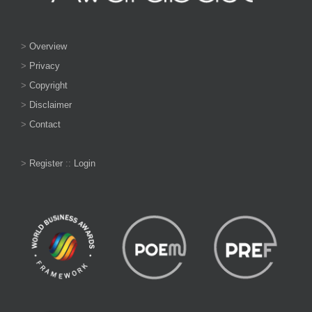
>
Overview
>
Privacy
>
Copyright
>
Disclaimer
>
Contact
>
Register
::
Login