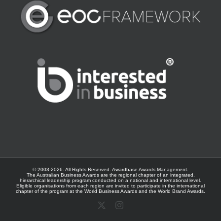
© 2003-
2026. All Rights Reserved.
Awardbase
Awards Management.
The Australian Business Awards are the regional chapter of an integrated,
hierarchical leadership program conducted on a national and international level.
Eligible organisations from each region are invited to participate in the international
chapter of the program at the
World Business Awards
and the
World Brand Awards
.
X
Instagram