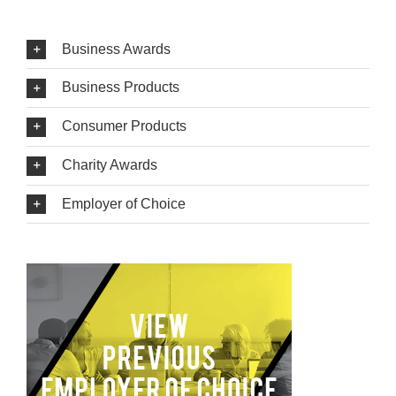
Business Awards
Business Products
Consumer Products
Charity Awards
Employer of Choice