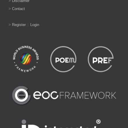
>
Disclaimer
>
Contact
>
Register
::
Login