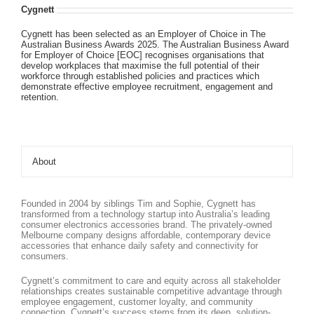
Cygnett
Cygnett has been selected as an Employer of Choice in The
Australian Business Awards 2025. The Australian Business Award
for Employer of Choice [EOC] recognises organisations that
develop workplaces that maximise the full potential of their
workforce through established policies and practices which
demonstrate effective employee recruitment, engagement and
retention.
About
Founded in 2004 by siblings Tim and Sophie, Cygnett has
transformed from a technology startup into Australia’s leading
consumer electronics accessories brand. The privately-owned
Melbourne company designs affordable, contemporary device
accessories that enhance daily safety and connectivity for
consumers.
Cygnett’s commitment to care and equity across all stakeholder
relationships creates sustainable competitive advantage through
employee engagement, customer loyalty, and community
connection. Cygnett’s success stems from its deep, solution-