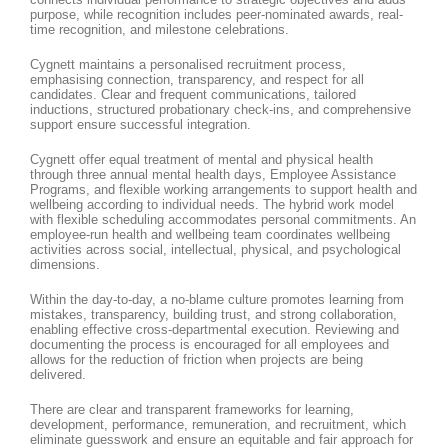
purpose, while recognition includes peer-nominated awards, real-
time recognition, and milestone celebrations.
Cygnett maintains a personalised recruitment process,
emphasising connection, transparency, and respect for all
candidates. Clear and frequent communications, tailored
inductions, structured probationary check-ins, and comprehensive
support ensure successful integration.
Cygnett offer equal treatment of mental and physical health
through three annual mental health days, Employee Assistance
Programs, and flexible working arrangements to support health and
wellbeing according to individual needs. The hybrid work model
with flexible scheduling accommodates personal commitments. An
employee-run health and wellbeing team coordinates wellbeing
activities across social, intellectual, physical, and psychological
dimensions.
Within the day-to-day, a no-blame culture promotes learning from
mistakes, transparency, building trust, and strong collaboration,
enabling effective cross-departmental execution. Reviewing and
documenting the process is encouraged for all employees and
allows for the reduction of friction when projects are being
delivered.
There are clear and transparent frameworks for learning,
development, performance, remuneration, and recruitment, which
eliminate guesswork and ensure an equitable and fair approach for