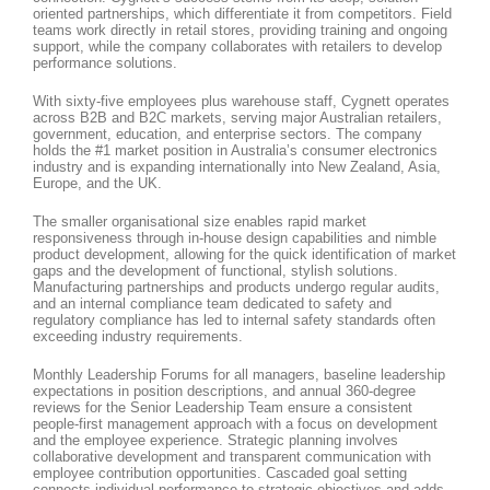
oriented partnerships, which differentiate it from competitors. Field
teams work directly in retail stores, providing training and ongoing
support, while the company collaborates with retailers to develop
performance solutions.
With sixty-five employees plus warehouse staff, Cygnett operates
across B2B and B2C markets, serving major Australian retailers,
government, education, and enterprise sectors. The company
holds the #1 market position in Australia’s consumer electronics
industry and is expanding internationally into New Zealand, Asia,
Europe, and the UK.
The smaller organisational size enables rapid market
responsiveness through in-house design capabilities and nimble
product development, allowing for the quick identification of market
gaps and the development of functional, stylish solutions.
Manufacturing partnerships and products undergo regular audits,
and an internal compliance team dedicated to safety and
regulatory compliance has led to internal safety standards often
exceeding industry requirements.
Monthly Leadership Forums for all managers, baseline leadership
expectations in position descriptions, and annual 360-degree
reviews for the Senior Leadership Team ensure a consistent
people-first management approach with a focus on development
and the employee experience. Strategic planning involves
collaborative development and transparent communication with
employee contribution opportunities. Cascaded goal setting
connects individual performance to strategic objectives and adds