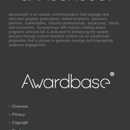
announced! is an awards commemorative that engages and
educates program participants, award recipients, sponsors,
partners, stakeholders, industry professionals, employees, clients
and consumers. Synonymous with industry leading award
programs announced! is dedicated to enhancing the awards
process through custom branded content via an established
proprietary that is proven to generate prestige and long-lasting
audience engagement.
>
Overview
>
Privacy
>
Copyright