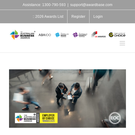
Skip
Assistance: 1300-790-593
|
support@awardbase.com
to
content
:: 2026 Awards List
Register
Login