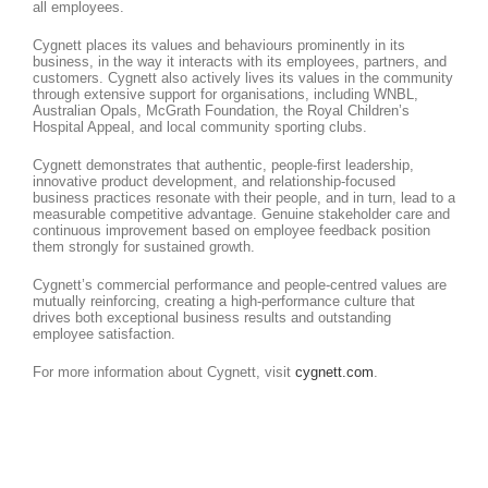
all employees.
Cygnett places its values and behaviours prominently in its
business, in the way it interacts with its employees, partners, and
customers. Cygnett also actively lives its values in the community
through extensive support for organisations, including WNBL,
Australian Opals, McGrath Foundation, the Royal Children’s
Hospital Appeal, and local community sporting clubs.
Cygnett demonstrates that authentic, people-first leadership,
innovative product development, and relationship-focused
business practices resonate with their people, and in turn, lead to a
measurable competitive advantage. Genuine stakeholder care and
continuous improvement based on employee feedback position
them strongly for sustained growth.
Cygnett’s commercial performance and people-centred values are
mutually reinforcing, creating a high-performance culture that
drives both exceptional business results and outstanding
employee satisfaction.
For more information about Cygnett, visit
cygnett.com
.