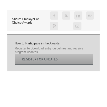
Share: Employer of
Choice Awards
How to Participate in the Awards
Register to download entry guidelines and receive
program updates.
REGISTER FOR UPDATES