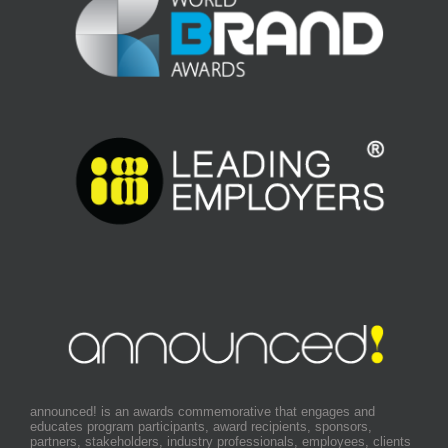
announced! is an awards commemorative that engages and
educates program participants, award recipients, sponsors,
partners, stakeholders, industry professionals, employees, clients