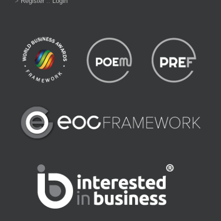
>
Register
::
Login