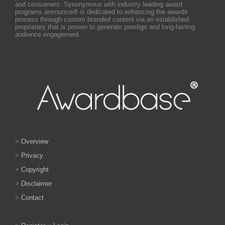
and consumers. Synonymous with industry leading award
programs announced! is dedicated to enhancing the awards
process through custom branded content via an established
proprietary that is proven to generate prestige and long-lasting
audience engagement.
>
Overview
>
Privacy
>
Copyright
>
Disclaimer
>
Contact