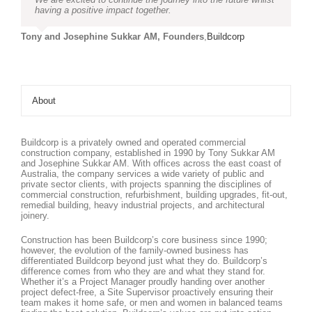
having a positive impact together.
Tony and Josephine Sukkar AM, Founders
,
Buildcorp
About
Buildcorp is a privately owned and operated commercial
construction company, established in 1990 by Tony Sukkar AM
and Josephine Sukkar AM. With offices across the east coast of
Australia, the company services a wide variety of public and
private sector clients, with projects spanning the disciplines of
commercial construction, refurbishment, building upgrades, fit-out,
remedial building, heavy industrial projects, and architectural
joinery.
Construction has been Buildcorp’s core business since 1990;
however, the evolution of the family-owned business has
differentiated Buildcorp beyond just what they do. Buildcorp’s
difference comes from who they are and what they stand for.
Whether it’s a Project Manager proudly handing over another
project defect-free, a Site Supervisor proactively ensuring their
team makes it home safe, or men and women in balanced teams