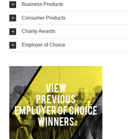
Business Products
Consumer Products
Charity Awards
Employer of Choice