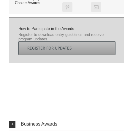
Choice Awards
How to Participate in the Awards
Register to download entry guidelines and receive
program updates.
REGISTER FOR UPDATES
Business Awards