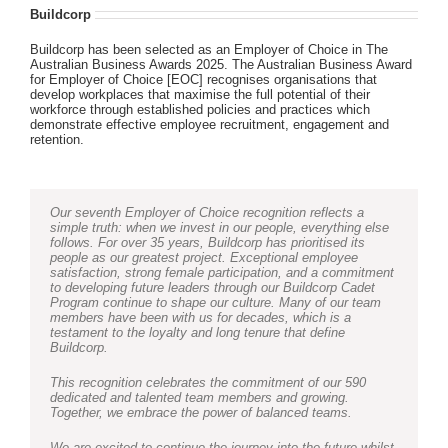
Buildcorp
Buildcorp has been selected as an Employer of Choice in The
Australian Business Awards 2025. The Australian Business Award
for Employer of Choice [EOC] recognises organisations that
develop workplaces that maximise the full potential of their
workforce through established policies and practices which
demonstrate effective employee recruitment, engagement and
retention.
Our seventh Employer of Choice recognition reflects a
simple truth: when we invest in our people, everything else
follows. For over 35 years, Buildcorp has prioritised its
people as our greatest project. Exceptional employee
satisfaction, strong female participation, and a commitment
to developing future leaders through our Buildcorp Cadet
Program continue to shape our culture. Many of our team
members have been with us for decades, which is a
testament to the loyalty and long tenure that define
Buildcorp.
This recognition celebrates the commitment of our 590
dedicated and talented team members and growing.
Together, we embrace the power of balanced teams.
We are excited to continue the journey into the future whilst