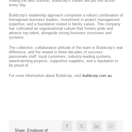
finding the best solution, Buildcorp’s values are put into action
every day.
Buildcorp’s leadership approach comprises a robust combination of
homegrown business leaders, investment in project management
expertise, and a foundation rooted in family values. The company
has cultivated an organisational culture that fosters pride and
attracts top talent, alongside strong business structures and
systems.
The collective, collaborative attitude of the team is Buildcorp’s real
difference, and the reward is three decades of success:
passionate staff, loyal customers, industry-leading systems,
award-winning projects, supportive suppliers, and a reputation to
be proud of.
For more information about Buildcorp, visit
buildcorp.com.au
.
Share: Employer of