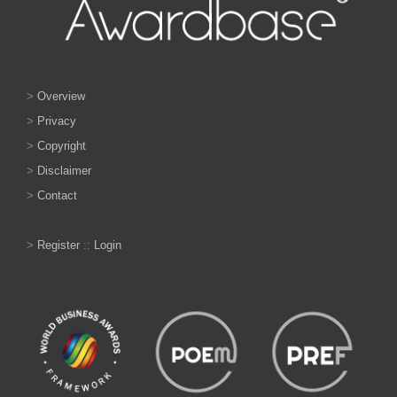
>
Overview
>
Privacy
>
Copyright
>
Disclaimer
>
Contact
>
Register
::
Login