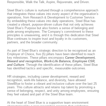
Responsible, Walk the Talk, Aspire, Rejuvenate, and Driven.
Steel Blue’s culture is nurtured through a comprehensive approach
that integrates these values into every aspect of the organisation’s
operations, from Research & Development to Customer Service.
By embedding these values into daily operations, Steel Blue has
created a vibrant, purpose-driven culture that not only achieves
Steel Blue’s Purpose but also fosters a sense of belonging and
pride among employees. The Company’s commitment to these
principles is unwavering, and it is through this dedication that Steel
Blue continues to inspire trust and loyalty in its customers,
partners, and the broader community.
As part of Steel Blue’s strategic direction to be recognised as an
Employer of Choice, five (5) pillars have been identified to reach
key milestones. These pillars encompass
Career Development,
Reward and recognition, Work-Life Balance, Employee CSR,
and Culture
. Through the identification of these pillars, Steel Blue
has identified tactics and specific, measurable outcomes.
HR strategies, including career development, reward and
recognition, work-life balance, and diversity, have allowed
SteelBlue to foster a vibrant and inclusive culture over the last 25
years. This culture attracts and retains top talent by promoting a
sense of belonging, respect, and unity among employees, ensuring
they feel valued and part of the Steel Blue team.
At the heart of Steel Blue is a supportive team environment