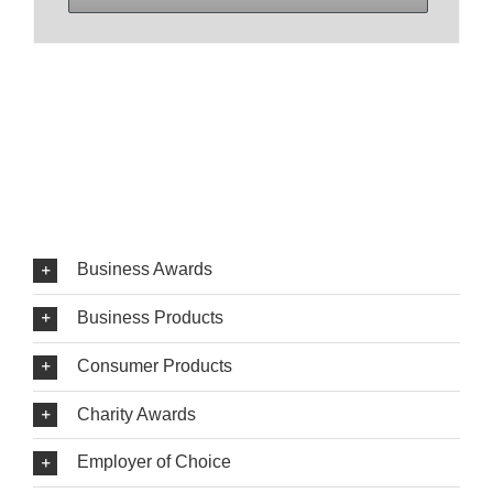
Business Awards
Business Products
Consumer Products
Charity Awards
Employer of Choice