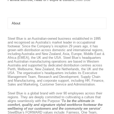
About
Steel Blue is an Australian-owned business established in 1995
and recognised as Australia’s market leader in occupational
footwear. Since the Company’s inception 29 years ago, it has
grown with distribution across domestic and international regions,
including Australia and New Zealand, Asia, Europe, Middle East &
Africa (EMEA), the UK and the USA. Steel Blue’s headquarters
and Australian manufacturing operations are based in Western
Australia and supported by dedicated distribution centres across
Perth, Melbourne, New Zealand, the Netherlands, the UK and the
USA. The organisation’s headquarters includes its Executive
Management Team, Research and Development, Supply Chain
and Manufacturing, and corporate support, including HR, Finance,
Sales and Marketing, Customer Service and Administration.
Steel Blue is a global brand with over 90 employees across their
regions. They are deeply committed to cultivating a culture that
aligns seamlessly with the Purpose “
To be the ultimate in
comfort, quality and signature styled workforce footwear the
wellbeing of our customers and the community we service
“.
SteelBlue’s FORWARD values include: Fairness, One Team,