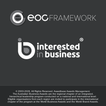
© 2003-
2026. All Rights Reserved.
Awardbase
Awards Management.
The Australian Business Awards are the regional chapter of an integrated,
hierarchical leadership program conducted on a national and international level.
Eligible organisations from each region are invited to participate in the international
chapter of the program at the
World Business Awards
and the
World Brand Awards
.