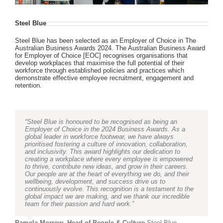
Steel Blue
Steel Blue has been selected as an Employer of Choice in The
Australian Business Awards 2024. The Australian Business Award
for Employer of Choice [EOC] recognises organisations that
develop workplaces that maximise the full potential of their
workforce through established policies and practices which
demonstrate effective employee recruitment, engagement and
retention.
“Steel Blue is honoured to be recognised as being an
Employer of Choice in the 2024 Business Awards. As a
global leader in workforce footwear, we have always
prioritised fostering a culture of innovation, collaboration,
and inclusivity. This award highlights our dedication to
creating a workplace where every employee is empowered
to thrive, contribute new ideas, and grow in their careers.
Our people are at the heart of everything we do, and their
wellbeing, development, and success drive us to
continuously evolve. This recognition is a testament to the
global impact we are making, and we thank our incredible
team for their passion and hard work.”
Pamela Morrow, Head of People & Culture
,
Steel Blue