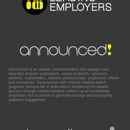
announced! is an awards commemorative that engages and
educates program participants, award recipients, sponsors,
partners, stakeholders, industry professionals, employees, clients
and consumers. Synonymous with industry leading award
programs announced! is dedicated to enhancing the awards
process through custom branded content via an established
proprietary that is proven to generate prestige and long-lasting
audience engagement.