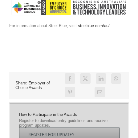
For information about Steel Blue, visit
steelblue.com/au/
Share: Employer of
Choice Awards
How to Participate in the Awards
Register to download entry guidelines and receive
program updates.
REGISTER FOR UPDATES