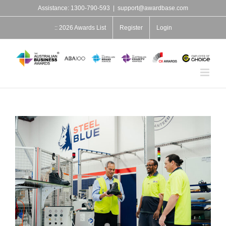
Skip
Assistance: 1300-790-593
|
support@awardbase.com
to
content
:: 2026 Awards List
Register
Login