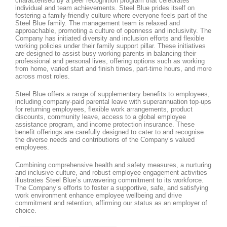
characterised by a peer recognition program that celebrates
individual and team achievements. Steel Blue prides itself on
fostering a family-friendly culture where everyone feels part of the
Steel Blue family. The management team is relaxed and
approachable, promoting a culture of openness and inclusivity. The
Company has initiated diversity and inclusion efforts and flexible
working policies under their family support pillar. These initiatives
are designed to assist busy working parents in balancing their
professional and personal lives, offering options such as working
from home, varied start and finish times, part-time hours, and more
across most roles.
Steel Blue offers a range of supplementary benefits to employees,
including company-paid parental leave with superannuation top-ups
for returning employees, flexible work arrangements, product
discounts, community leave, access to a global employee
assistance program, and income protection insurance. These
benefit offerings are carefully designed to cater to and recognise
the diverse needs and contributions of the Company’s valued
employees.
Combining comprehensive health and safety measures, a nurturing
and inclusive culture, and robust employee engagement activities
illustrates Steel Blue’s unwavering commitment to its workforce.
The Company’s efforts to foster a supportive, safe, and satisfying
work environment enhance employee wellbeing and drive
commitment and retention, affirming our status as an employer of
choice.