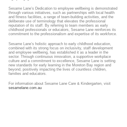
Sesame Lane’s Dedication to employee wellbeing is demonstrated
through various initiatives, such as partnerships with local health
and fitness facilities, a range of team-building activities, and the
deliberate use of terminology that elevates the professional
reputation of its staff. By referring to team members as early
childhood professionals or educators, Sesame Lane reinforces its
commitment to the professionalism and expertise of its workforce.
Sesame Lane’s holistic approach to early childhood education,
combined with its strong focus on inclusivity, staff development
and employee wellbeing, has established it as a leader in the
sector. Through continuous innovation, a supportive workplace
culture and a commitment to excellence, Sesame Lane is setting
new standards for early learning in the Moreton Bay region and
beyond, positively impacting the lives of countless children,
families and educators.
For information about Sesame Lane Care & Kindergarten, visit
sesamelane.com.au