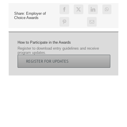
Share: Employer of
Choice Awards
How to Participate in the Awards
Register to download entry guidelines and receive
program updates.
REGISTER FOR UPDATES