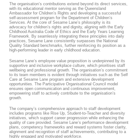
The organisation’s contributions extend beyond its direct services,
with its educational mentor serving as the Queensland
Ambassador for Children’s Rights and developing a successful
self-assessment program for the Department of Children’s
Services. At the core of Sesame Lane’s philosophy is its
advocacy for children’s rights and dignity, aligning with the Early
Childhood Australia Code of Ethics and the Early Years Learning
Framework. By seamlessly integrating these principles into daily
practices, Sesame Lane consistently surpasses the National
Quality Standard benchmarks, further reinforcing its position as a
high-performing leader in early childhood education.
Sesame Lane’s employee value proposition is underpinned by its
supportive and inclusive workplace culture, which prioritises staff
wellbeing and professional growth. The organisation’s commitment
to its team members is evident through initiatives such as the Self
Care at Sesame Lane program and extensive development
opportunities. The Participative Organisational Council model
ensures open communication and continuous improvement,
empowering staff to actively contribute to the organisation’s
growth.
The company’s comprehensive approach to staff development
includes programs like Rise Up, Student-to-Teacher and diversity
initiatives, which support career progression while enhancing the
quality of care provided. Sesame Lane’s performance development
plans, competency frameworks and reward systems foster clarity,
alignment and recognition of staff achievements, contributing to a
highly engaged and motivated workforce.