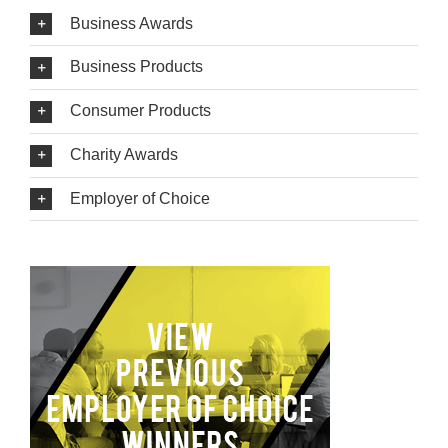
Business Awards
Business Products
Consumer Products
Charity Awards
Employer of Choice