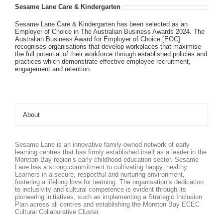
Sesame Lane Care & Kindergarten
Sesame Lane Care & Kindergarten has been selected as an
Employer of Choice in The Australian Business Awards 2024. The
Australian Business Award for Employer of Choice [EOC]
recognises organisations that develop workplaces that maximise
the full potential of their workforce through established policies and
practices which demonstrate effective employee recruitment,
engagement and retention.
About
Sesame Lane is an innovative family-owned network of early
learning centres that has firmly established itself as a leader in the
Moreton Bay region’s early childhood education sector. Sesame
Lane has a strong commitment to cultivating happy, healthy
Learners in a secure, respectful and nurturing environment,
fostering a lifelong love for learning. The organisation’s dedication
to inclusivity and cultural competence is evident through its
pioneering initiatives, such as implementing a Strategic Inclusion
Plan across all centres and establishing the Moreton Bay ECEC
Cultural Collaborative Cluster.