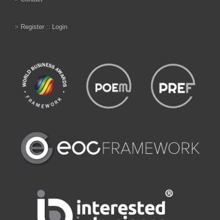
>
Register
::
Login