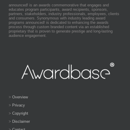
announced! is an awards commemorative that engages and
educates program participants, award recipients, sponsors,
partners, stakeholders, industry professionals, employees, clients
and consumers. Synonymous with industry leading award
programs announced! is dedicated to enhancing the awards
process through custom branded content via an established
proprietary that is proven to generate prestige and long-lasting
audience engagement.
>
Overview
>
Privacy
>
Copyright
>
Disclaimer
>
Contact