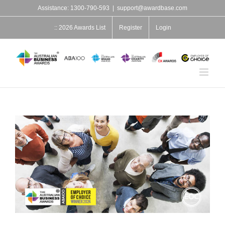
Skip
Assistance: 1300-790-593
|
support@awardbase.com
to
content
:: 2026 Awards List
Register
Login