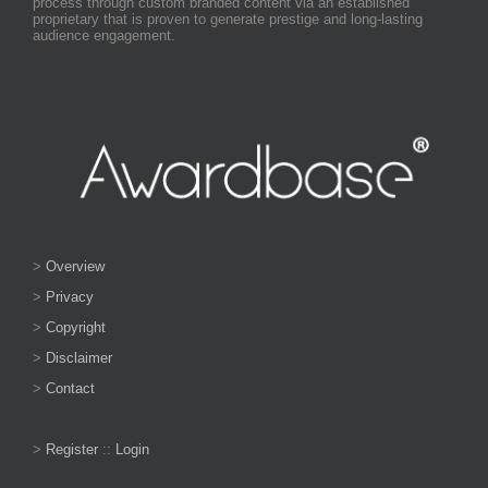
process through custom branded content via an established
proprietary that is proven to generate prestige and long-lasting
audience engagement.
>
Overview
>
Privacy
>
Copyright
>
Disclaimer
>
Contact
>
Register
::
Login