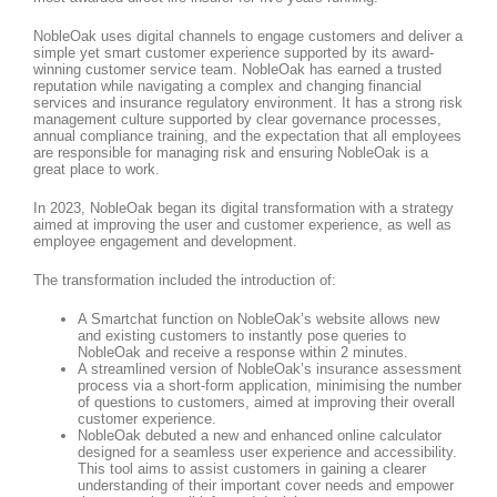
NobleOak uses digital channels to engage customers and deliver a
simple yet smart customer experience supported by its award-
winning customer service team. NobleOak has earned a trusted
reputation while navigating a complex and changing financial
services and insurance regulatory environment. It has a strong risk
management culture supported by clear governance processes,
annual compliance training, and the expectation that all employees
are responsible for managing risk and ensuring NobleOak is a
great place to work.
In 2023, NobleOak began its digital transformation with a strategy
aimed at improving the user and customer experience, as well as
employee engagement and development.
The transformation included the introduction of:
A Smartchat function on NobleOak’s website allows new
and existing customers to instantly pose queries to
NobleOak and receive a response within 2 minutes.
A streamlined version of NobleOak’s insurance assessment
process via a short-form application, minimising the number
of questions to customers, aimed at improving their overall
customer experience.
NobleOak debuted a new and enhanced online calculator
designed for a seamless user experience and accessibility.
This tool aims to assist customers in gaining a clearer
understanding of their important cover needs and empower