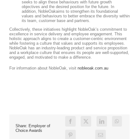
seeks to align these behaviours with future growth
objectives and the desired position for the future. In
addition, NobleOakaims to strengthen its foundational
values and behaviours to better embrace the diversity within
its team, customer base and partners.
Collectively, these initiatives highlight NobleOak’s commitment to
excellence in service delivery and employee engagement. This
holistic approach aligns to create a customer-centric environment
while fostering a culture that values and supports its employees.
NobleOak has an industry-leading product and service proposition
and a workplace culture that ensures its people are well-supported,
engaged, and motivated to make a difference.
For information about NobleOak, visit
nobleoak.com.au
Share: Employer of
Choice Awards