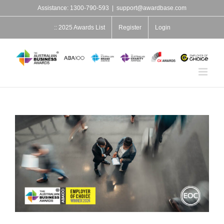
Skip
Assistance: 1300-790-593
|
support@awardbase.com
to
content
:: 2025 Awards List
Register
Login