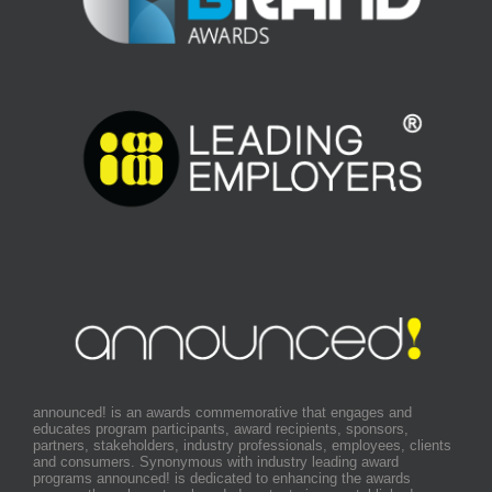
announced! is an awards commemorative that engages and
educates program participants, award recipients, sponsors,
partners, stakeholders, industry professionals, employees, clients
and consumers. Synonymous with industry leading award
programs announced! is dedicated to enhancing the awards