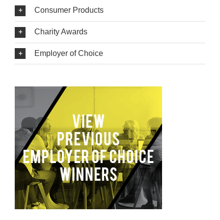
Consumer Products
Charity Awards
Employer of Choice