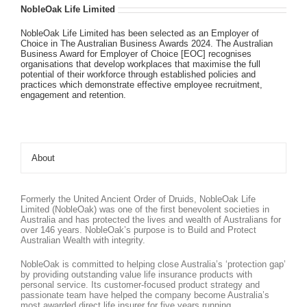
NobleOak Life Limited
NobleOak Life Limited has been selected as an Employer of
Choice in The Australian Business Awards 2024. The Australian
Business Award for Employer of Choice [EOC] recognises
organisations that develop workplaces that maximise the full
potential of their workforce through established policies and
practices which demonstrate effective employee recruitment,
engagement and retention.
About
Formerly the United Ancient Order of Druids, NobleOak Life
Limited (NobleOak) was one of the first benevolent societies in
Australia and has protected the lives and wealth of Australians for
over 146 years. NobleOak’s purpose is to Build and Protect
Australian Wealth with integrity.
NobleOak is committed to helping close Australia’s ‘protection gap’
by providing outstanding value life insurance products with
personal service. Its customer-focused product strategy and
passionate team have helped the company become Australia’s
most awarded direct life insurer for five years running.