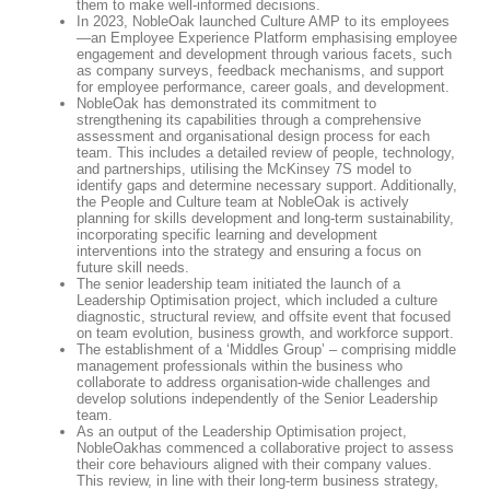
them to make well-informed decisions.
In 2023, NobleOak launched Culture AMP to its employees
—an Employee Experience Platform emphasising employee
engagement and development through various facets, such
as company surveys, feedback mechanisms, and support
for employee performance, career goals, and development.
NobleOak has demonstrated its commitment to
strengthening its capabilities through a comprehensive
assessment and organisational design process for each
team. This includes a detailed review of people, technology,
and partnerships, utilising the McKinsey 7S model to
identify gaps and determine necessary support. Additionally,
the People and Culture team at NobleOak is actively
planning for skills development and long-term sustainability,
incorporating specific learning and development
interventions into the strategy and ensuring a focus on
future skill needs.
The senior leadership team initiated the launch of a
Leadership Optimisation project, which included a culture
diagnostic, structural review, and offsite event that focused
on team evolution, business growth, and workforce support.
The establishment of a ‘Middles Group’ – comprising middle
management professionals within the business who
collaborate to address organisation-wide challenges and
develop solutions independently of the Senior Leadership
team.
As an output of the Leadership Optimisation project,
NobleOakhas commenced a collaborative project to assess
their core behaviours aligned with their company values.
This review, in line with their long-term business strategy,