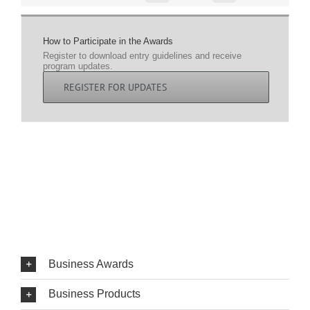
How to Participate in the Awards
Register to download entry guidelines and receive
program updates.
REGISTER FOR UPDATES
Business Awards
Business Products