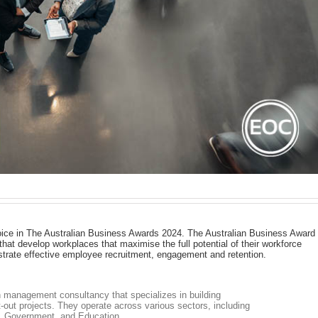
ice in The Australian Business Awards 2024. The Australian Business Award
hat develop workplaces that maximise the full potential of their workforce
strate effective employee recruitment, engagement and retention.
 management consultancy that specializes in building
-out projects. They operate across various sectors, including
y, Government, and Education.