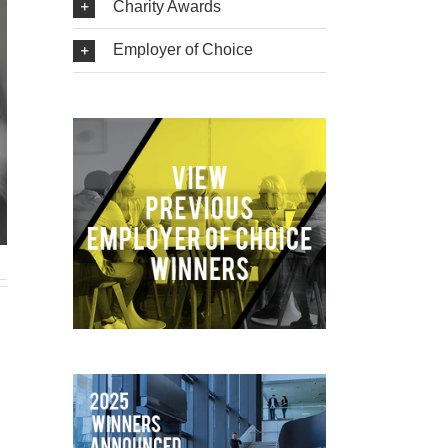
Charity Awards
Employer of Choice