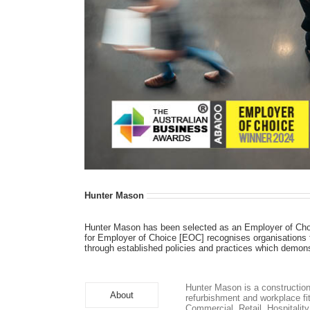
Hunter Mason
Hunter Mason has been selected as an Employer of Cho
for Employer of Choice [EOC] recognises organisations t
through established policies and practices which demon
Hunter Mason is a construction
About
refurbishment and workplace fit
Commercial, Retail, Hospitalit