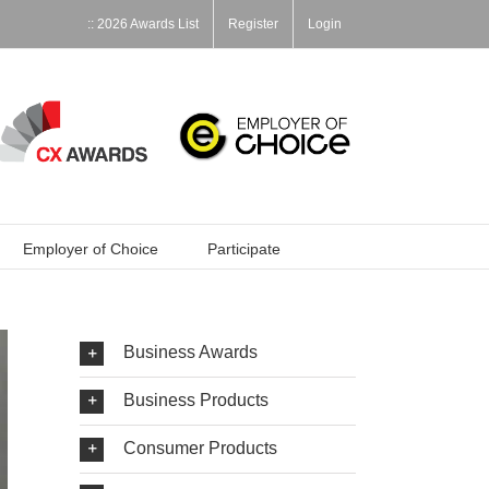
:: 2026 Awards List
Register
Login
Employer of Choice
Participate
Business Awards
Business Products
Consumer Products