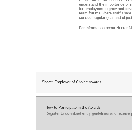
understand the importance of in
for employees to grow and devel
team forums where staff share
conduct regular goal and object
For information about Hunter M
Share: Employer of Choice Awards
How to Participate in the Awards
Register to download entry guidelines and receive