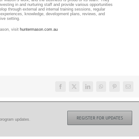
vesting in and nurturing staff and provide various opportunities
op through external and internal training sessions, regular
 experiences, knowledge, development plans, reviews, and
ive setting.
ason, visit
huntermason.com.au
REGISTER FOR UPDATES
 program updates.