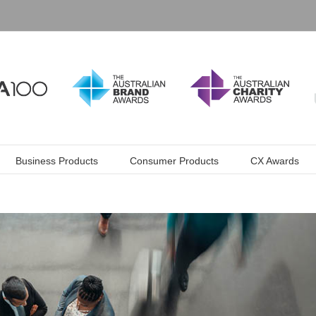
Business Products
Consumer Products
CX Awards