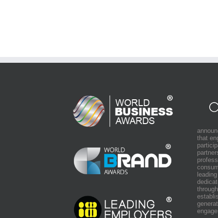
announ
that e
partici
partner
profess
consum
leading
dedicat
through
establi
generat
engage