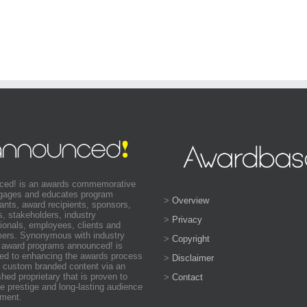
ced! is an awards commemorative
ngages and educates program
>
Overview
pants, award recipients, sponsors,
s, stakeholders, industry
>
Privacy
ionals, employees, clients and
ers. Synonymous with industry
>
Copyright
 award programs announced! is
ed to enhancing the awards process
>
Disclaimer
 custom branded content via an
shed proprietary that is proven to
>
Contact
e prestige and long-lasting audience
ment.