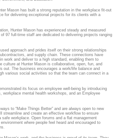
nter Mason has built a strong reputation in the workplace fit-out
 for delivering exceptional projects for its clients with a
 nation, Hunter Mason has experienced steady and measured
 of 97 full-time staff are dedicated to delivering projects ranging
sed approach and prides itself on their strong relationships
 subcontractors, and supply chain. These connections have
in work and deliver to a high standard, enabling them to
e culture at Hunter Mason is collaborative, open, fun, and
ds out. The business encourages a work/life balance and
h various social activities so that the team can connect in a
demonstrated its focus on employee well-being by introducing
s, workplace mental health workshops, and an Employee
t ways to “Make Things Better” and are always open to new
l streamline and create an effective workflow to ensure
d a safe workplace. Open forums and a flat management
ve environment where people feel heard and encouraged to
ns.
ter Mason’s work, and the business is proud of its team. They