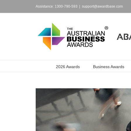
Skip
to
Assistance: 1300-790-593
|
support@awardbase.com
content
2026 Awards
Business Awards