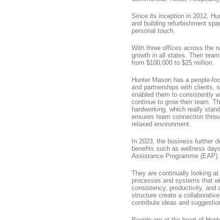
Since its inception in 2012, Hu
and building refurbishment space
personal touch.
With three offices across the
growth in all states. Their team
from $100,000 to $25 million.
Hunter Mason has a people-focu
and partnerships with clients,
enabled them to consistently w
continue to grow their team. Th
hardworking, which really stan
ensures team connection throug
relaxed environment.
In 2023, the business further 
benefits such as wellness day
Assistance Programme (EAP).
They are continually looking a
processes and systems that wil
consistency, productivity, an
structure create a collaborati
contribute ideas and suggestio
People are at the heart of Hun