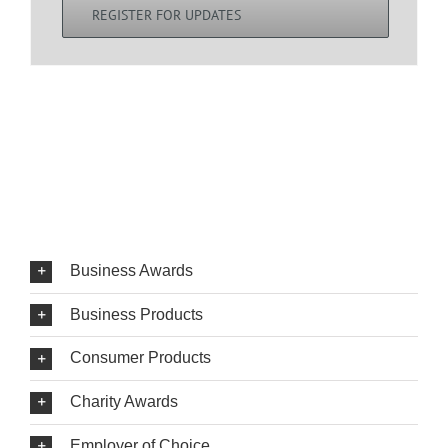
REGISTER FOR UPDATES
Business Awards
Business Products
Consumer Products
Charity Awards
Employer of Choice