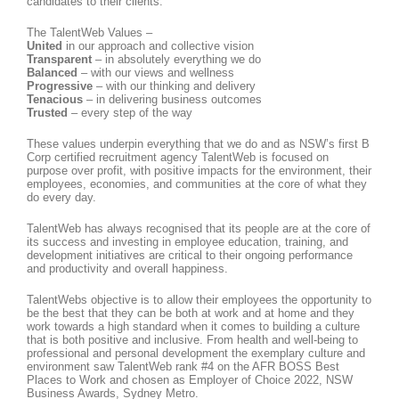
candidates to their clients.
The TalentWeb Values –
United
in our approach and collective vision
Transparent
– in absolutely everything we do
Balanced
– with our views and wellness
Progressive
– with our thinking and delivery
Tenacious
– in delivering business outcomes
Trusted
– every step of the way
These values underpin everything that we do and as NSW’s first B
Corp certified recruitment agency TalentWeb is focused on
purpose over profit, with positive impacts for the environment, their
employees, economies, and communities at the core of what they
do every day.
TalentWeb has always recognised that its people are at the core of
its success and investing in employee education, training, and
development initiatives are critical to their ongoing performance
and productivity and overall happiness.
TalentWebs objective is to allow their employees the opportunity to
be the best that they can be both at work and at home and they
work towards a high standard when it comes to building a culture
that is both positive and inclusive. From health and well-being to
professional and personal development the exemplary culture and
environment saw TalentWeb rank #4 on the AFR BOSS Best
Places to Work and chosen as Employer of Choice 2022, NSW
Business Awards, Sydney Metro.