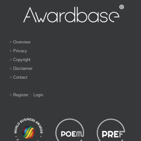
>
Overview
>
Privacy
>
Copyright
>
Disclaimer
>
Contact
>
Register
::
Login