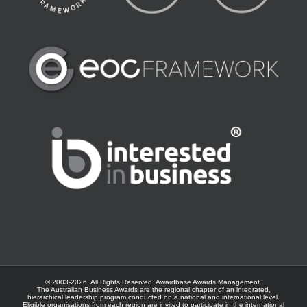
© 2003-
2026. All Rights Reserved.
Awardbase
Awards Management.
The Australian Business Awards are the regional chapter of an integrated,
hierarchical leadership program conducted on a national and international level.
Eligible organisations from each region are invited to participate in the international