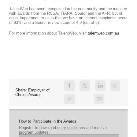
TalentWeb has been recognised in the community and the industry
with awards from the RCSA, TIARA, Sourcr and the AFR, but of
equal importance to us is that we have an internal happiness score
of 93%, and a Sourcr review score of 4.9 (out of 5).
For more information about TalentWeb, visit
talentweb.com.au
Share: Employer of
Choice Awards
How to Participate in the Awards
Register to download entry guidelines and receive
program updates.