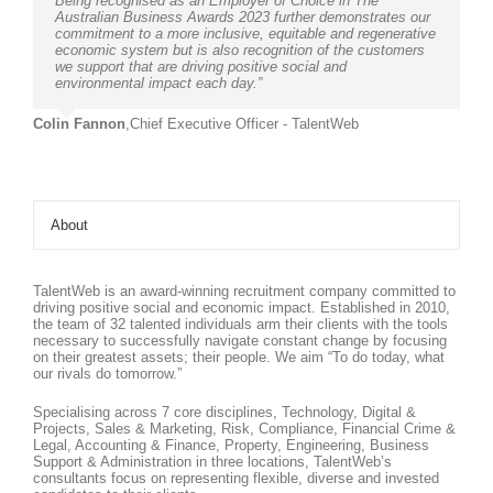
Being recognised as an Employer of Choice in The
Australian Business Awards 2023 further demonstrates our
commitment to a more inclusive, equitable and regenerative
economic system but is also recognition of the customers
we support that are driving positive social and
environmental impact each day.”
Colin Fannon
,
Chief Executive Officer - TalentWeb
About
TalentWeb is an award-winning recruitment company committed to
driving positive social and economic impact. Established in 2010,
the team of 32 talented individuals arm their clients with the tools
necessary to successfully navigate constant change by focusing
on their greatest assets; their people. We aim “To do today, what
our rivals do tomorrow.”
Specialising across 7 core disciplines, Technology, Digital &
Projects, Sales & Marketing, Risk, Compliance, Financial Crime &
Legal, Accounting & Finance, Property, Engineering, Business
Support & Administration in three locations, TalentWeb’s
consultants focus on representing flexible, diverse and invested