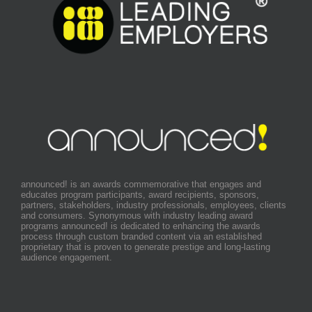
announced! is an awards commemorative that engages and
educates program participants, award recipients, sponsors,
partners, stakeholders, industry professionals, employees, clients
and consumers. Synonymous with industry leading award
programs announced! is dedicated to enhancing the awards
process through custom branded content via an established
proprietary that is proven to generate prestige and long-lasting
audience engagement.