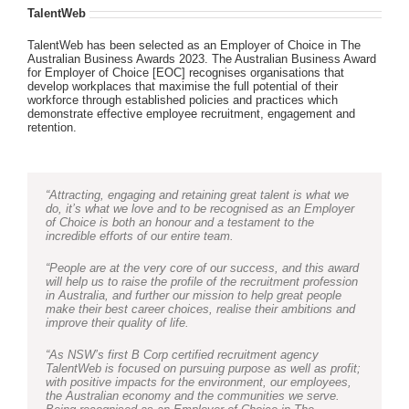
TalentWeb
TalentWeb has been selected as an Employer of Choice in The
Australian Business Awards 2023. The Australian Business Award
for Employer of Choice [EOC] recognises organisations that
develop workplaces that maximise the full potential of their
workforce through established policies and practices which
demonstrate effective employee recruitment, engagement and
retention.
“Attracting, engaging and retaining great talent is what we
do, it’s what we love and to be recognised as an Employer
of Choice is both an honour and a testament to the
incredible efforts of our entire team.
“People are at the very core of our success, and this award
will help us to raise the profile of the recruitment profession
in Australia, and further our mission to help great people
make their best career choices, realise their ambitions and
improve their quality of life.
“As NSW’s first B Corp certified recruitment agency
TalentWeb is focused on pursuing purpose as well as profit;
with positive impacts for the environment, our employees,
the Australian economy and the communities we serve.