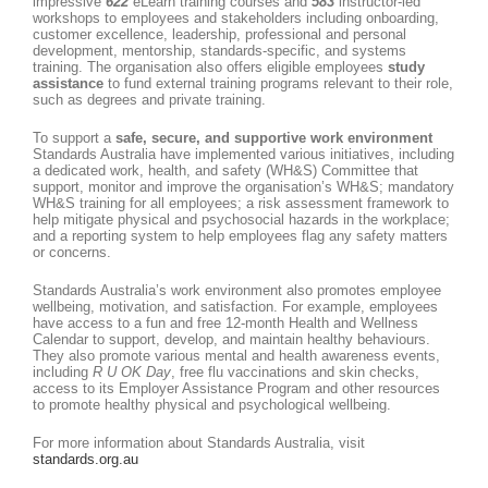
impressive
622
eLearn training courses and
583
instructor-led
workshops to employees and stakeholders including onboarding,
customer excellence, leadership, professional and personal
development, mentorship, standards-specific, and systems
training. The organisation also offers eligible employees
study
assistance
to fund external training programs relevant to their role,
such as degrees and private training.
To support a
safe, secure, and supportive work environment
Standards Australia have implemented various initiatives, including
a dedicated work, health, and safety (WH&S) Committee that
support, monitor and improve the organisation’s WH&S; mandatory
WH&S training for all employees; a risk assessment framework to
help mitigate physical and psychosocial hazards in the workplace;
and a reporting system to help employees flag any safety matters
or concerns.
Standards Australia’s work environment also promotes employee
wellbeing, motivation, and satisfaction. For example, employees
have access to a fun and free 12-month Health and Wellness
Calendar to support, develop, and maintain healthy behaviours.
They also promote various mental and health awareness events,
including
R U OK Day
, free flu vaccinations and skin checks,
access to its Employer Assistance Program and other resources
to promote healthy physical and psychological wellbeing.
For more information about Standards Australia, visit
standards.org.au