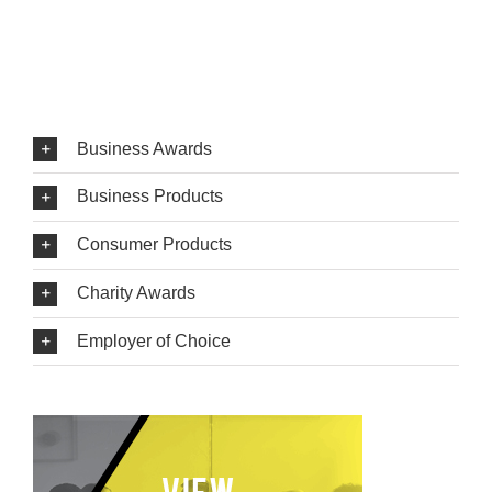
Business Awards
Business Products
Consumer Products
Charity Awards
Employer of Choice