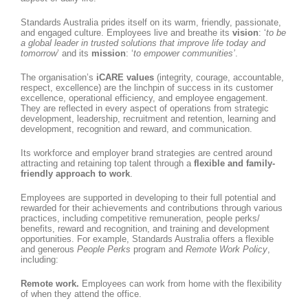
Standards Australia prides itself on its warm, friendly, passionate,
and engaged culture. Employees live and breathe its
vision
: ‘
to be
a global leader in trusted solutions that improve life today and
tomorrow
’ and its
mission
: ‘
to empower communities’
.
The organisation’s
iCARE values
(integrity, courage, accountable,
respect, excellence) are the linchpin of success in its customer
excellence, operational efficiency, and employee engagement.
They are reflected in every aspect of operations from strategic
development, leadership, recruitment and retention, learning and
development, recognition and reward, and communication.
Its workforce and employer brand strategies are centred around
attracting and retaining top talent through a
flexible and family-
friendly approach to work
.
Employees are supported in developing to their full potential and
rewarded for their achievements and contributions through various
practices, including competitive remuneration, people perks/
benefits, reward and recognition, and training and development
opportunities. For example, Standards Australia offers a flexible
and generous
People Perks
program and
Remote Work Policy
,
including:
Remote work.
Employees can work from home with the flexibility
of when they attend the office.