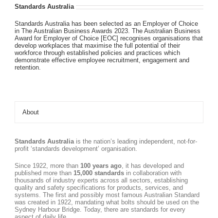
Standards Australia
Standards Australia has been selected as an Employer of Choice
in The Australian Business Awards 2023. The Australian Business
Award for Employer of Choice [EOC] recognises organisations that
develop workplaces that maximise the full potential of their
workforce through established policies and practices which
demonstrate effective employee recruitment, engagement and
retention.
About
Standards Australia
is the nation’s leading independent, not-for-
profit ‘standards development’ organisation.
Since 1922, more than
100 years ago
, it has developed and
published more than
15,000 standards
in collaboration with
thousands of industry experts across all sectors, establishing
quality and safety specifications for products, services, and
systems. The first and possibly most famous Australian Standard
was created in 1922, mandating what bolts should be used on the
Sydney Harbour Bridge. Today, there are standards for every
aspect of daily life.