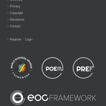
>
Privacy
>
Copyright
>
Disclaimer
>
Contact
>
Register
::
Login