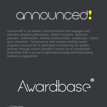
announced! is an awards commemorative that engages and
educates program participants, award recipients, sponsors,
partners, stakeholders, industry professionals, employees, clients
and consumers. Synonymous with industry leading award
programs announced! is dedicated to enhancing the awards
process through custom branded content via an established
proprietary that is proven to generate prestige and long-lasting
audience engagement.
>
Overview