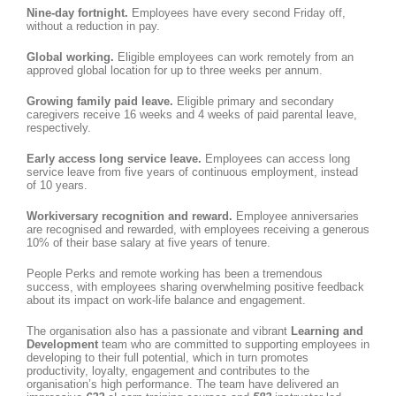
Nine-day fortnight.
Employees have every second Friday off,
without a reduction in pay.
Global working.
Eligible employees can work remotely from an
approved global location for up to three weeks per annum.
Growing family paid leave.
Eligible primary and secondary
caregivers receive 16 weeks and 4 weeks of paid parental leave,
respectively.
Early access long service leave.
Employees can access long
service leave from five years of continuous employment, instead
of 10 years.
Workiversary recognition and reward.
Employee anniversaries
are recognised and rewarded, with employees receiving a generous
10% of their base salary at five years of tenure.
People Perks and remote working has been a tremendous
success, with employees sharing overwhelming positive feedback
about its impact on work-life balance and engagement.
The organisation also has a passionate and vibrant
Learning and
Development
team who are committed to supporting employees in
developing to their full potential, which in turn promotes
productivity, loyalty, engagement and contributes to the
organisation’s high performance. The team have delivered an