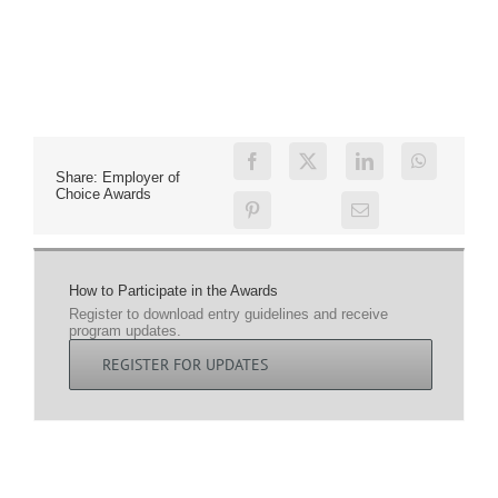
Share: Employer of
Choice Awards
How to Participate in the Awards
Register to download entry guidelines and receive
program updates.
REGISTER FOR UPDATES