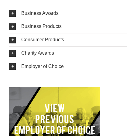
Business Awards
Business Products
Consumer Products
Charity Awards
Employer of Choice