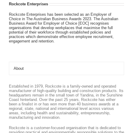
Rockcote Enterprises
Rockcote Enterprises has been selected as an Employer of
Choice in The Australian Business Awards 2023. The Australian
Business Award for Employer of Choice [EOC] recognises
organisations that develop workplaces that maximise the full
potential of their workforce through established policies and
practices which demonstrate effective employee recruitment,
engagement and retention.
About
Established in 1979, Rockcote is a family-owned and operated
manufacturer of high-quality building and construction products. Its
headquarters remain in the small town of Yandina, in the Sunshine
Coast hinterland. Over the past 25 years, Rockcote has either
been a finalist in or has won more than 40 business awards at a
regional, state, national and international level across various
areas, including health and sustainability, entrepreneurship,
manufacturing and innovation.
Rockcote is a customer-focused organisation that is dedicated to
providing practical and environmentally responsible solutions to the