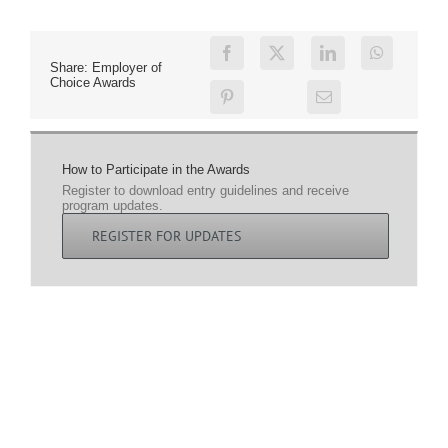
Share: Employer of
Choice Awards
How to Participate in the Awards
Register to download entry guidelines and receive
program updates.
REGISTER FOR UPDATES