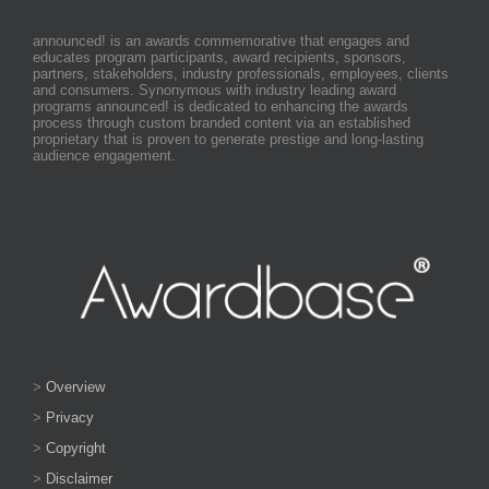
announced! is an awards commemorative that engages and
educates program participants, award recipients, sponsors,
partners, stakeholders, industry professionals, employees, clients
and consumers. Synonymous with industry leading award
programs announced! is dedicated to enhancing the awards
process through custom branded content via an established
proprietary that is proven to generate prestige and long-lasting
audience engagement.
>
Overview
>
Privacy
>
Copyright
>
Disclaimer