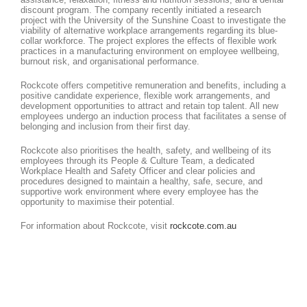
discount program. The company recently initiated a research
project with the University of the Sunshine Coast to investigate the
viability of alternative workplace arrangements regarding its blue-
collar workforce. The project explores the effects of flexible work
practices in a manufacturing environment on employee wellbeing,
burnout risk, and organisational performance.
Rockcote offers competitive remuneration and benefits, including a
positive candidate experience, flexible work arrangements, and
development opportunities to attract and retain top talent. All new
employees undergo an induction process that facilitates a sense of
belonging and inclusion from their first day.
Rockcote also prioritises the health, safety, and wellbeing of its
employees through its People & Culture Team, a dedicated
Workplace Health and Safety Officer and clear policies and
procedures designed to maintain a healthy, safe, secure, and
supportive work environment where every employee has the
opportunity to maximise their potential.
For information about Rockcote, visit
rockcote.com.au