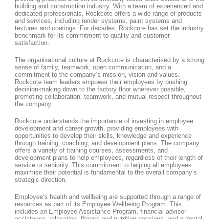
building and construction industry. With a team of experienced and
dedicated professionals, Rockcote offers a wide range of products
and services, including render systems, paint systems and
textures and coatings. For decades, Rockcote has set the industry
benchmark for its commitment to quality and customer
satisfaction.
The organisational culture at Rockcote is characterised by a strong
sense of family, teamwork, open communication, and a
commitment to the company’s mission, vision and values.
Rockcote team leaders empower their employees by pushing
decision-making down to the factory floor wherever possible,
promoting collaboration, teamwork, and mutual respect throughout
the company.
Rockcote understands the importance of investing in employee
development and career growth, providing employees with
opportunities to develop their skills, knowledge and experience
through training, coaching, and development plans. The company
offers a variety of training courses, assessments, and
development plans to help employees, regardless of their length of
service or seniority. This commitment to helping all employees
maximise their potential is fundamental to the overall company’s
strategic direction.
Employee’s health and wellbeing are supported through a range of
resources as part of its Employee Wellbeing Program. This
includes an Employee Assistance Program, financial advisor
assistance, relaxation, fitness and nutrition sessions, and a dental