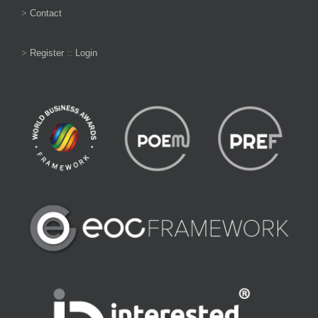
>
Contact
>
Register
::
Login