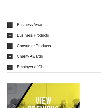
Business Awards
Business Products
Consumer Products
Charity Awards
Employer of Choice