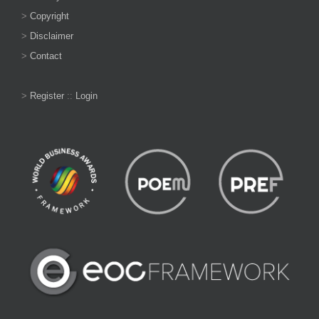
>
Copyright
>
Disclaimer
>
Contact
>
Register
::
Login