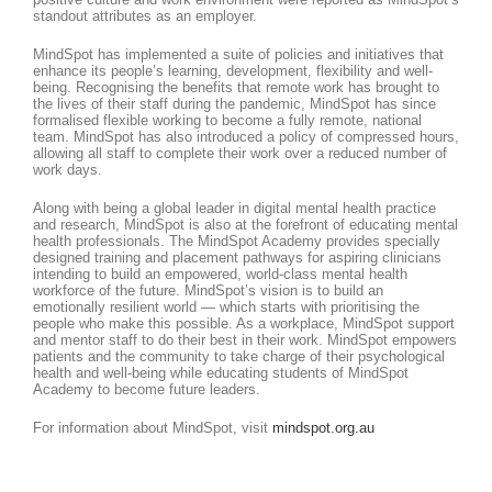
standout attributes as an employer.
MindSpot has implemented a suite of policies and initiatives that
enhance its people’s learning, development, flexibility and well-
being. Recognising the benefits that remote work has brought to
the lives of their staff during the pandemic, MindSpot has since
formalised flexible working to become a fully remote, national
team. MindSpot has also introduced a policy of compressed hours,
allowing all staff to complete their work over a reduced number of
work days.
Along with being a global leader in digital mental health practice
and research, MindSpot is also at the forefront of educating mental
health professionals. The MindSpot Academy provides specially
designed training and placement pathways for aspiring clinicians
intending to build an empowered, world-class mental health
workforce of the future. MindSpot’s vision is to build an
emotionally resilient world — which starts with prioritising the
people who make this possible. As a workplace, MindSpot support
and mentor staff to do their best in their work. MindSpot empowers
patients and the community to take charge of their psychological
health and well-being while educating students of MindSpot
Academy to become future leaders.
For information about MindSpot, visit
mindspot.org.au