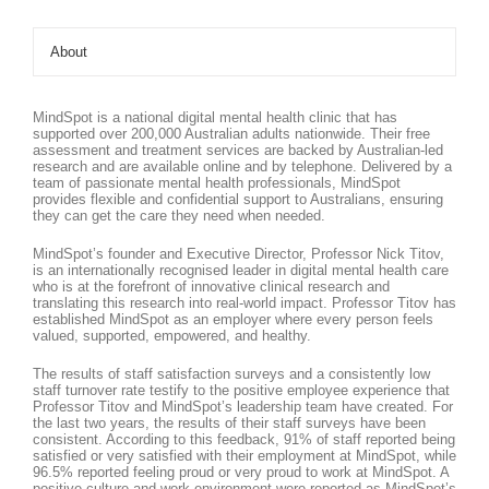
About
MindSpot is a national digital mental health clinic that has
supported over 200,000 Australian adults nationwide. Their free
assessment and treatment services are backed by Australian-led
research and are available online and by telephone. Delivered by a
team of passionate mental health professionals, MindSpot
provides flexible and confidential support to Australians, ensuring
they can get the care they need when needed.
MindSpot’s founder and Executive Director, Professor Nick Titov,
is an internationally recognised leader in digital mental health care
who is at the forefront of innovative clinical research and
translating this research into real-world impact. Professor Titov has
established MindSpot as an employer where every person feels
valued, supported, empowered, and healthy.
The results of staff satisfaction surveys and a consistently low
staff turnover rate testify to the positive employee experience that
Professor Titov and MindSpot’s leadership team have created. For
the last two years, the results of their staff surveys have been
consistent. According to this feedback, 91% of staff reported being
satisfied or very satisfied with their employment at MindSpot, while
96.5% reported feeling proud or very proud to work at MindSpot. A
positive culture and work environment were reported as MindSpot’s