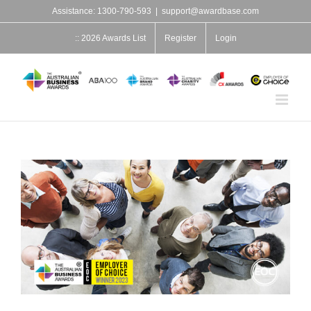
Skip
Assistance: 1300-790-593
|
support@awardbase.com
to
content
:: 2026 Awards List
Register
Login