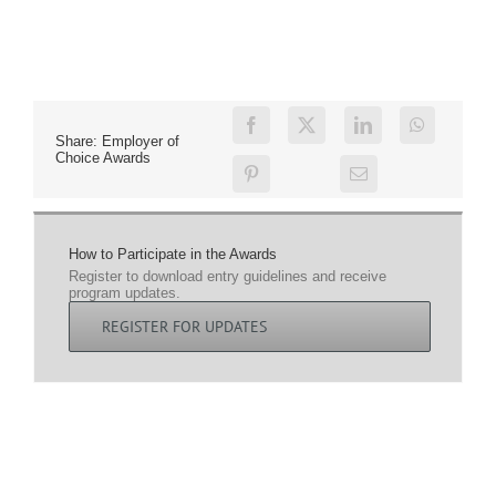
Share: Employer of
Choice Awards
How to Participate in the Awards
Register to download entry guidelines and receive
program updates.
REGISTER FOR UPDATES