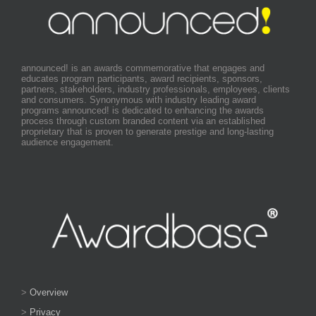
announced! is an awards commemorative that engages and
educates program participants, award recipients, sponsors,
partners, stakeholders, industry professionals, employees, clients
and consumers. Synonymous with industry leading award
programs announced! is dedicated to enhancing the awards
process through custom branded content via an established
proprietary that is proven to generate prestige and long-lasting
audience engagement.
>
Overview
>
Privacy