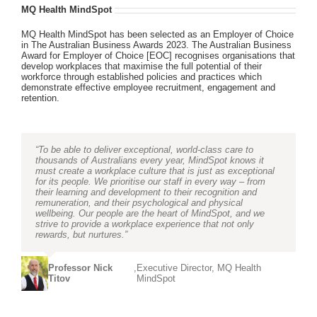
MQ Health MindSpot
MQ Health MindSpot has been selected as an Employer of Choice
in The Australian Business Awards 2023. The Australian Business
Award for Employer of Choice [EOC] recognises organisations that
develop workplaces that maximise the full potential of their
workforce through established policies and practices which
demonstrate effective employee recruitment, engagement and
retention.
“To be able to deliver exceptional, world-class care to
thousands of Australians every year, MindSpot knows it
must create a workplace culture that is just as exceptional
for its people. We prioritise our staff in every way – from
their learning and development to their recognition and
remuneration, and their psychological and physical
wellbeing. Our people are the heart of MindSpot, and we
strive to provide a workplace experience that not only
rewards, but nurtures.”
Professor Nick
,
Executive Director, MQ Health
Titov
MindSpot