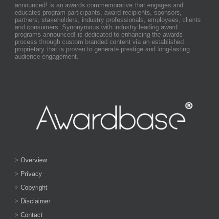
announced! is an awards commemorative that engages and
educates program participants, award recipients, sponsors,
partners, stakeholders, industry professionals, employees, clients
and consumers. Synonymous with industry leading award
programs announced! is dedicated to enhancing the awards
process through custom branded content via an established
proprietary that is proven to generate prestige and long-lasting
audience engagement.
>
Overview
>
Privacy
>
Copyright
>
Disclaimer
>
Contact