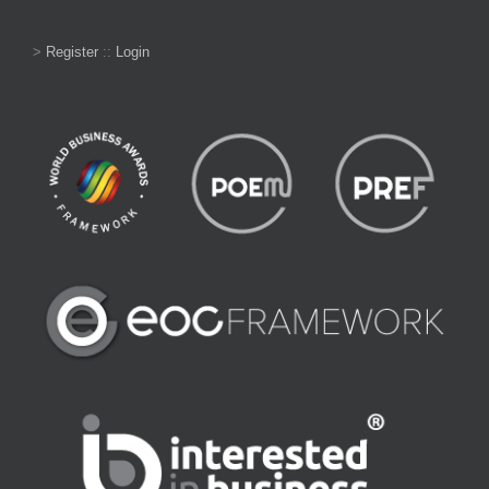
>
Register
::
Login