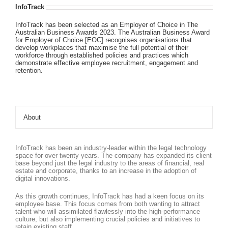
InfoTrack
InfoTrack has been selected as an Employer of Choice in The
Australian Business Awards 2023. The Australian Business Award
for Employer of Choice [EOC] recognises organisations that
develop workplaces that maximise the full potential of their
workforce through established policies and practices which
demonstrate effective employee recruitment, engagement and
retention.
About
InfoTrack has been an industry-leader within the legal technology
space for over twenty years. The company has expanded its client
base beyond just the legal industry to the areas of financial, real
estate and corporate, thanks to an increase in the adoption of
digital innovations.
As this growth continues, InfoTrack has had a keen focus on its
employee base. This focus comes from both wanting to attract
talent who will assimilated flawlessly into the high-performance
culture, but also implementing crucial policies and initiatives to
retain existing staff.