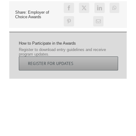
Share: Employer of
Choice Awards
How to Participate in the Awards
Register to download entry guidelines and receive
program updates.
REGISTER FOR UPDATES