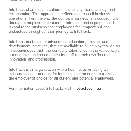
InfoTrack champions a culture of inclusivity, transparency, and
collaboration. This approach is reflected across all business
operations, from the way the company strategy is produced right
through to employee recruitment, retention, and engagement. It is
pivotal to the business that employees feel empowered and
understood throughout their journey at InfoTrack.
InfoTrack continues to advance its education, training, and
development initiatives, that are available to all employees. As an
innovation specialist, the company takes pride in the varied ways
it recognises and renumerates its staff for their own ‘internal
innovation’ and progression.
InfoTrack is an organisation with a keen focus on being an
industry-leader – not only for its innovative products, but also as
the employer of choice for all current and potential employees.
For information about InfoTrack, visit
infotrack.com.au