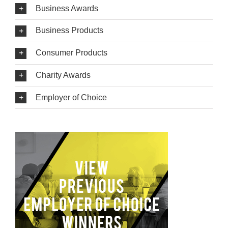
Business Awards
Business Products
Consumer Products
Charity Awards
Employer of Choice