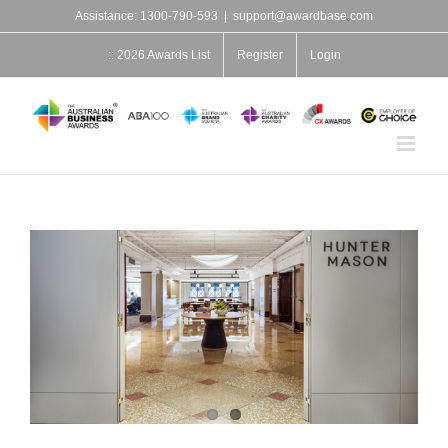
Skip
Assistance: 1300-790-593
|
support@awardbase.com
to
content
:: 2026 Awards List
Register
Login