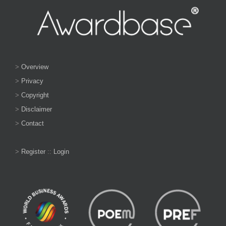
>
Overview
>
Privacy
>
Copyright
>
Disclaimer
>
Contact
>
Register
::
Login