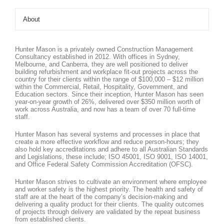
About
Hunter Mason is a privately owned Construction Management
Consultancy established in 2012. With offices in Sydney,
Melbourne, and Canberra, they are well positioned to deliver
building refurbishment and workplace fit-out projects across the
country for their clients within the range of $100,000 – $12 million
within the Commercial, Retail, Hospitality, Government, and
Education sectors. Since their inception, Hunter Mason has seen
year-on-year growth of 26%, delivered over $350 million worth of
work across Australia, and now has a team of over 70 full-time
staff.
Hunter Mason has several systems and processes in place that
create a more effective workflow and reduce person-hours; they
also hold key accreditations and adhere to all Australian Standards
and Legislations, these include; ISO 45001, ISO 9001, ISO 14001,
and Office Federal Safety Commission Accreditation (OFSC).
Hunter Mason strives to cultivate an environment where employee
and worker safety is the highest priority. The health and safety of
staff are at the heart of the company’s decision-making and
delivering a quality product for their clients. The quality outcomes
of projects through delivery are validated by the repeat business
from established clients.