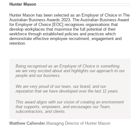
Hunter Mason
Hunter Mason has been selected as an Employer of Choice in The
Australian Business Awards 2023. The Australian Business Award
for Employer of Choice [EOC] recognises organisations that
develop workplaces that maximise the full potential of their
workforce through established policies and practices which
demonstrate effective employee recruitment, engagement and
retention.
Being recognised as an Employer of Choice is something
we are very excited about and highlights our approach to our
people and our business.
We are very proud of our team, our brand, and our
reputation that we have developed over the last 11 years.
This award aligns with our vision of creating an environment
that supports, empowers, and encourages our Team,
subcontractors, and clients.
Matthew Callender
,
Managing Director of Hunter Mason