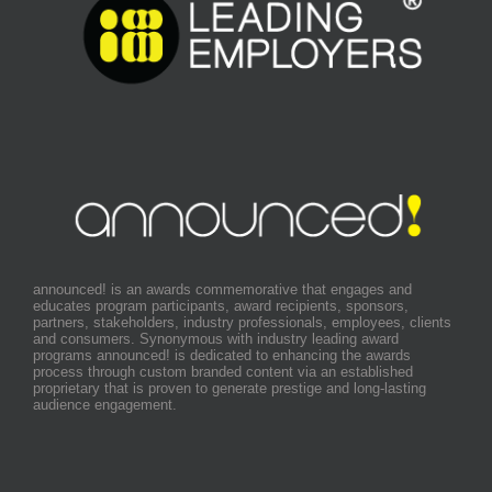
announced! is an awards commemorative that engages and
educates program participants, award recipients, sponsors,
partners, stakeholders, industry professionals, employees, clients
and consumers. Synonymous with industry leading award
programs announced! is dedicated to enhancing the awards
process through custom branded content via an established
proprietary that is proven to generate prestige and long-lasting
audience engagement.