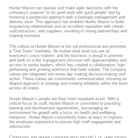
Hunter Mason can operate and make agile decisions with the
company’s purpose “to do good work with good people” and by
fostering a people-led approach with a boutique management and
delivery style. This approach has enabled Hunter Mason to build
long-lasting relationships and an excellent reputation with clients,
subcontractors, and suppliers, resulting in strong partnerships and
ongoing business.
The culture at Hunter Mason is fun yet professional and promotes
a “One Team” mentality. No matter what level you are at,
everyone’s voice matters, and the business is proud to promote
and work on a flat management structure with approachability and
access to senior leaders, which has created a collaborative, high-
performing and growing workforce that feels valued. The company
values are integrated into every day making decision-making and
action. These values are consistently communicated, ensuring an
aligned approach in strategy and creating reliability within the team
across all states.
Hunter Mason’s people are their most important asset. With a
critical focus on staff, Hunter Mason is committed to providing
learning and development opportunities, encouraging an
environment for growth with a focus on health and wellbeing
initiatives. Hunter Mason consistently looks at ways to improve
the employee experience to ensure high staff engagement and
satisfaction.
Continuous and regular communication through 1:1s, open forums,