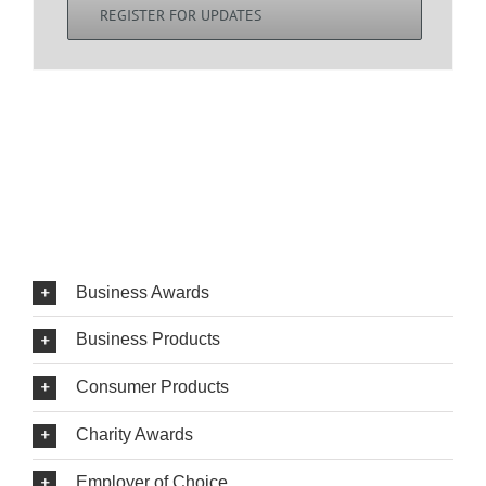
REGISTER FOR UPDATES
Business Awards
Business Products
Consumer Products
Charity Awards
Employer of Choice