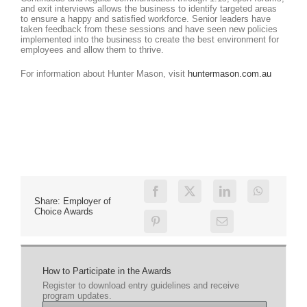
and exit interviews allows the business to identify targeted areas
to ensure a happy and satisfied workforce. Senior leaders have
taken feedback from these sessions and have seen new policies
implemented into the business to create the best environment for
employees and allow them to thrive.
For information about Hunter Mason, visit
huntermason.com.au
Share: Employer of
Choice Awards
How to Participate in the Awards
Register to download entry guidelines and receive
program updates.