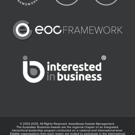
© 2003-
2026. All Rights Reserved.
Awardbase
Awards Management.
The Australian Business Awards are the regional chapter of an integrated,
hierarchical leadership program conducted on a national and international level.
Eligible organisations from each region are invited to participate in the international