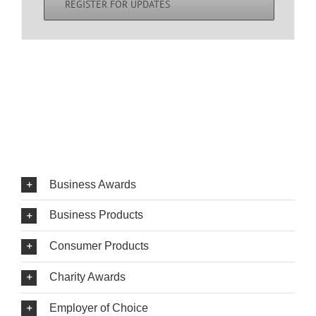
REGISTER FOR UPDATES
Business Awards
Business Products
Consumer Products
Charity Awards
Employer of Choice