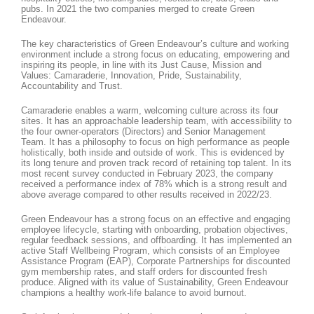
pubs. In 2021 the two companies merged to create Green
Endeavour.
The key characteristics of Green Endeavour’s culture and working
environment include a strong focus on educating, empowering and
inspiring its people, in line with its Just Cause, Mission and
Values: Camaraderie, Innovation, Pride, Sustainability,
Accountability and Trust.
Camaraderie enables a warm, welcoming culture across its four
sites. It has an approachable leadership team, with accessibility to
the four owner-operators (Directors) and Senior Management
Team. It has a philosophy to focus on high performance as people
holistically, both inside and outside of work. This is evidenced by
its long tenure and proven track record of retaining top talent. In its
most recent survey conducted in February 2023, the company
received a performance index of 78% which is a strong result and
above average compared to other results received in 2022/23.
Green Endeavour has a strong focus on an effective and engaging
employee lifecycle, starting with onboarding, probation objectives,
regular feedback sessions, and offboarding. It has implemented an
active Staff Wellbeing Program, which consists of an Employee
Assistance Program (EAP), Corporate Partnerships for discounted
gym membership rates, and staff orders for discounted fresh
produce. Aligned with its value of Sustainability, Green Endeavour
champions a healthy work-life balance to avoid burnout.