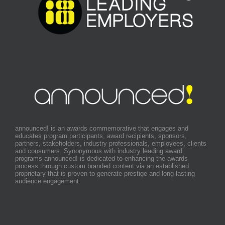
announced! is an awards commemorative that engages and
educates program participants, award recipients, sponsors,
partners, stakeholders, industry professionals, employees, clients
and consumers. Synonymous with industry leading award
programs announced! is dedicated to enhancing the awards
process through custom branded content via an established
proprietary that is proven to generate prestige and long-lasting
audience engagement.