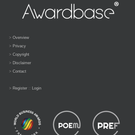
>
Overview
>
Privacy
>
Copyright
>
Disclaimer
>
Contact
>
Register
::
Login