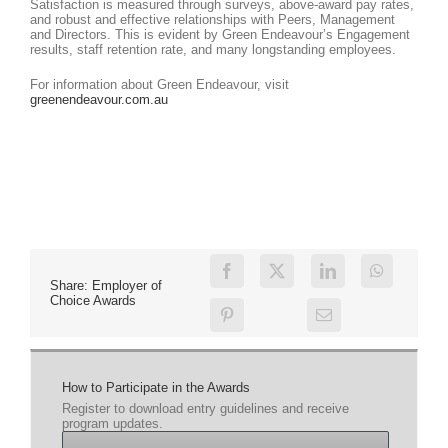
Satisfaction is measured through surveys, above-award pay rates,
and robust and effective relationships with Peers, Management
and Directors. This is evident by Green Endeavour’s Engagement
results, staff retention rate, and many longstanding employees.
For information about Green Endeavour, visit
greenendeavour.com.au
Share: Employer of
Choice Awards
How to Participate in the Awards
Register to download entry guidelines and receive
program updates.