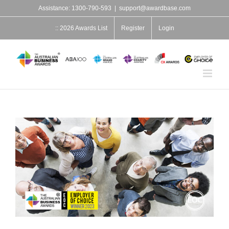
Skip
Assistance: 1300-790-593
|
support@awardbase.com
to
content
:: 2026 Awards List
Register
Login