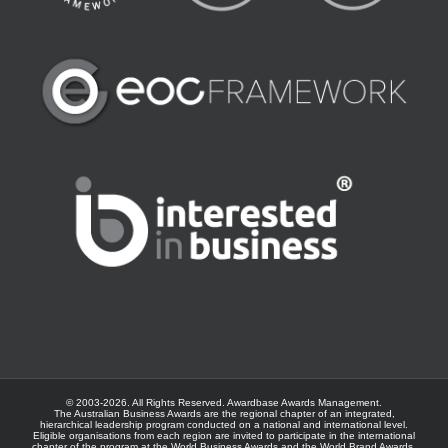
© 2003-
2026. All Rights Reserved.
Awardbase
Awards Management.
The Australian Business Awards are the regional chapter of an integrated,
hierarchical leadership program conducted on a national and international level.
Eligible organisations from each region are invited to participate in the international
chapter of the program at the
World Business Awards
and the
World Brand Awards
.