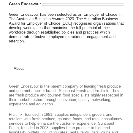
Green Endeavour
Green Endeavour has been selected as an Employer of Choice in
The Australian Business Awards 2023. The Australian Business
Award for Employer of Choice [EOC] recognises organisations that
develop workplaces that maximise the full potential of their
workforce through established policies and practices which
demonstrate effective employee recruitment, engagement and
retention.
About
Green Endeavour is the parent company of leading fresh produce
and gourmet supplier brands Suncoast Fresh and Fruitlink. They
are fresh produce and gourmet food specialists highly respected in
their market sectors through innovation, quality, networking,
experience and education.
Fruitlink, founded in 1991, supplies independent grocers and
retailers with fresh produce, gourmet foods, and retail consultancy
services to help enhance the customer experience. Suncoast
Fresh, founded in 2008, supplies fresh produce to high-end
hospitality outlets, including cafes, restaurants, bars, clubs and