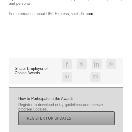
and personal.
For information about DHL Express, visit
dhl.com
Share: Employer of
Choice Awards
How to Participate in the Awards
Register to download entry guidelines and receive
program updates.
REGISTER FOR UPDATES