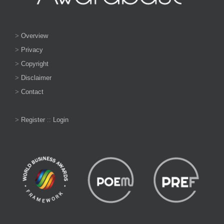
>
Overview
>
Privacy
>
Copyright
>
Disclaimer
>
Contact
>
Register
::
Login