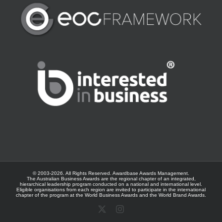
© 2003-
2026. All Rights Reserved.
Awardbase
Awards Management.
The Australian Business Awards are the regional chapter of an integrated,
hierarchical leadership program conducted on a national and international level.
Eligible organisations from each region are invited to participate in the international
chapter of the program at the
World Business Awards
and the
World Brand Awards
.
X
Instagram