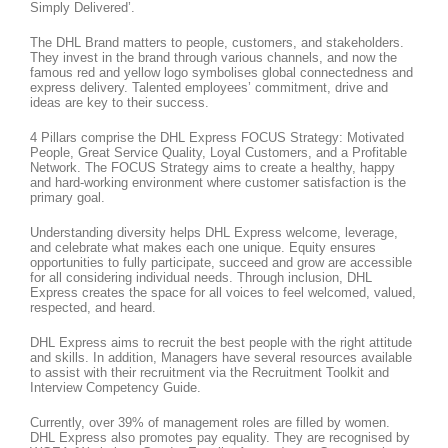
Simply Delivered’.
The DHL Brand matters to people, customers, and stakeholders.
They invest in the brand through various channels, and now the
famous red and yellow logo symbolises global connectedness and
express delivery. Talented employees’ commitment, drive and
ideas are key to their success.
4 Pillars comprise the DHL Express FOCUS Strategy: Motivated
People, Great Service Quality, Loyal Customers, and a Profitable
Network. The FOCUS Strategy aims to create a healthy, happy
and hard-working environment where customer satisfaction is the
primary goal.
Understanding diversity helps DHL Express welcome, leverage,
and celebrate what makes each one unique. Equity ensures
opportunities to fully participate, succeed and grow are accessible
for all considering individual needs. Through inclusion, DHL
Express creates the space for all voices to feel welcomed, valued,
respected, and heard.
DHL Express aims to recruit the best people with the right attitude
and skills. In addition, Managers have several resources available
to assist with their recruitment via the Recruitment Toolkit and
Interview Competency Guide.
Currently, over 39% of management roles are filled by women.
DHL Express also promotes pay equality. They are recognised by