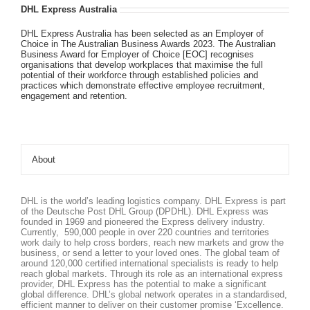
DHL Express Australia
DHL Express Australia has been selected as an Employer of
Choice in The Australian Business Awards 2023. The Australian
Business Award for Employer of Choice [EOC] recognises
organisations that develop workplaces that maximise the full
potential of their workforce through established policies and
practices which demonstrate effective employee recruitment,
engagement and retention.
About
DHL is the world’s leading logistics company. DHL Express is part
of the Deutsche Post DHL Group (DPDHL). DHL Express was
founded in 1969 and pioneered the Express delivery industry.
Currently, 590,000 people in over 220 countries and territories
work daily to help cross borders, reach new markets and grow the
business, or send a letter to your loved ones. The global team of
around 120,000 certified international specialists is ready to help
reach global markets. Through its role as an international express
provider, DHL Express has the potential to make a significant
global difference. DHL’s global network operates in a standardised,
efficient manner to deliver on their customer promise ‘Excellence.