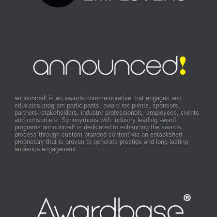
announced! is an awards commemorative that engages and
educates program participants, award recipients, sponsors,
partners, stakeholders, industry professionals, employees, clients
and consumers. Synonymous with industry leading award
programs announced! is dedicated to enhancing the awards
process through custom branded content via an established
proprietary that is proven to generate prestige and long-lasting
audience engagement.