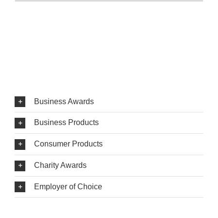
Business Awards
Business Products
Consumer Products
Charity Awards
Employer of Choice