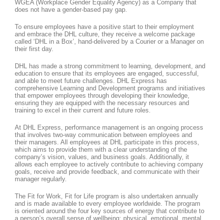
WGEA (Workplace Gender Equality Agency) as a Company that
does not have a gender-based pay gap.
To ensure employees have a positive start to their employment
and embrace the DHL culture, they receive a welcome package
called ‘DHL in a Box’, hand-delivered by a Courier or a Manager on
their first day.
DHL has made a strong commitment to learning, development, and
education to ensure that its employees are engaged, successful,
and able to meet future challenges. DHL Express has
comprehensive Learning and Development programs and initiatives
that empower employees through developing their knowledge,
ensuring they are equipped with the necessary resources and
training to excel in their current and future roles.
At DHL Express, performance management is an ongoing process
that involves two-way communication between employees and
their managers. All employees at DHL participate in this process,
which aims to provide them with a clear understanding of the
company’s vision, values, and business goals. Additionally, it
allows each employee to actively contribute to achieving company
goals, receive and provide feedback, and communicate with their
manager regularly.
The Fit for Work, Fit for Life program is also undertaken annually
and is made available to every employee worldwide. The program
is oriented around the four key sources of energy that contribute to
a person’s overall sense of wellbeing: physical, emotional, mental,