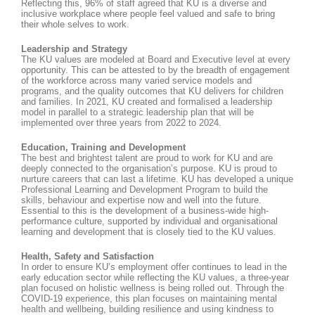
Reflecting this, 96% of staff agreed that KU is a diverse and
inclusive workplace where people feel valued and safe to bring
their whole selves to work.
Leadership and Strategy
The KU values are modeled at Board and Executive level at every
opportunity. This can be attested to by the breadth of engagement
of the workforce across many varied service models and
programs, and the quality outcomes that KU delivers for children
and families. In 2021, KU created and formalised a leadership
model in parallel to a strategic leadership plan that will be
implemented over three years from 2022 to 2024.
Education, Training and Development
The best and brightest talent are proud to work for KU and are
deeply connected to the organisation’s purpose. KU is proud to
nurture careers that can last a lifetime. KU has developed a unique
Professional Learning and Development Program to build the
skills, behaviour and expertise now and well into the future.
Essential to this is the development of a business-wide high-
performance culture, supported by individual and organisational
learning and development that is closely tied to the KU values.
Health, Safety and Satisfaction
In order to ensure KU’s employment offer continues to lead in the
early education sector while reflecting the KU values, a three-year
plan focused on holistic wellness is being rolled out. Through the
COVID-19 experience, this plan focuses on maintaining mental
health and wellbeing, building resilience and using kindness to