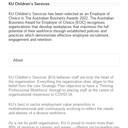
KU Children’s Services
KU Children’s Services has been selected as an Employer of
Choice in The Australian Business Awards 2022. The Australian
Business Award for Employer of Choice [EOC] recognises
organisations that develop workplaces that maximise the full
potential of their workforce through established policies and
practices which demonstrate effective employee recruitment,
engagement and retention.
About
KU Children’s Services (KU) believes staff are truly the heart of
the organisation. Everything the organisation does aligns to this
belief from the core Strategic Plan objective to have a ‘Thriving
Professional Workforce’ through to placing staff at the centre of
organisational responses to COVID-19.
KU’s best in sector employment value proposition is
multidimensional and continuously evolving to reflect the needs
and desires of a diverse workforce.
As a not for profit organisation, KU is proud to invest more than
80% of revenue in salaries and wages – offering sector-leading pay