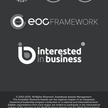
© 2003-
2026. All Rights Reserved.
Awardbase
Awards Management.
The Australian Business Awards are the regional chapter of an integrated,
hierarchical leadership program conducted on a national and international level.
Eligible organisations from each region are invited to participate in the international
chapter of the program at the
World Business Awards
and the
World Brand Awards
.