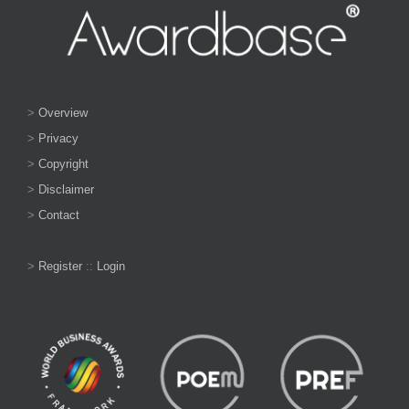
>
Overview
>
Privacy
>
Copyright
>
Disclaimer
>
Contact
>
Register
::
Login