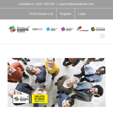
Skip
Assistance: 1300-790-593
|
support@awardbase.com
to
content
:: 2026 Awards List
Register
Login