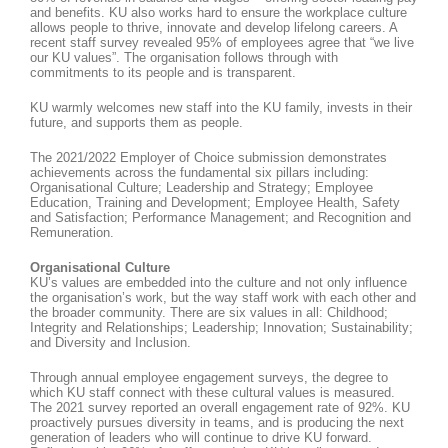
and benefits. KU also works hard to ensure the workplace culture
allows people to thrive, innovate and develop lifelong careers. A
recent staff survey revealed 95% of employees agree that “we live
our KU values”. The organisation follows through with
commitments to its people and is transparent.
KU warmly welcomes new staff into the KU family, invests in their
future, and supports them as people.
The 2021/2022 Employer of Choice submission demonstrates
achievements across the fundamental six pillars including:
Organisational Culture; Leadership and Strategy; Employee
Education, Training and Development; Employee Health, Safety
and Satisfaction; Performance Management; and Recognition and
Remuneration.
Organisational Culture
KU’s values are embedded into the culture and not only influence
the organisation’s work, but the way staff work with each other and
the broader community. There are six values in all: Childhood;
Integrity and Relationships; Leadership; Innovation; Sustainability;
and Diversity and Inclusion.
Through annual employee engagement surveys, the degree to
which KU staff connect with these cultural values is measured.
The 2021 survey reported an overall engagement rate of 92%. KU
proactively pursues diversity in teams, and is producing the next
generation of leaders who will continue to drive KU forward.