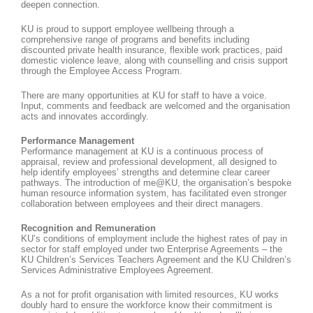
deepen connection.
KU is proud to support employee wellbeing through a
comprehensive range of programs and benefits including
discounted private health insurance, flexible work practices, paid
domestic violence leave, along with counselling and crisis support
through the Employee Access Program.
There are many opportunities at KU for staff to have a voice.
Input, comments and feedback are welcomed and the organisation
acts and innovates accordingly.
Performance Management
Performance management at KU is a continuous process of
appraisal, review and professional development, all designed to
help identify employees’ strengths and determine clear career
pathways. The introduction of me@KU, the organisation’s bespoke
human resource information system, has facilitated even stronger
collaboration between employees and their direct managers.
Recognition and Remuneration
KU’s conditions of employment include the highest rates of pay in
sector for staff employed under two Enterprise Agreements – the
KU Children’s Services Teachers Agreement and the KU Children’s
Services Administrative Employees Agreement.
As a not for profit organisation with limited resources, KU works
doubly hard to ensure the workforce know their commitment is