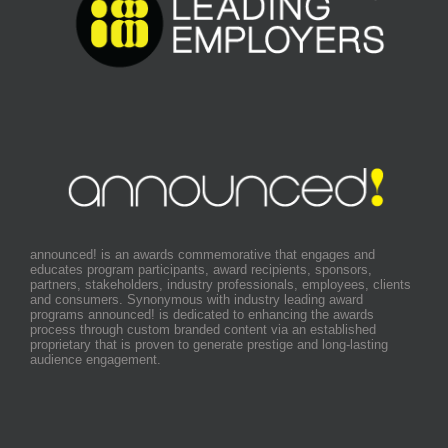
announced! is an awards commemorative that engages and
educates program participants, award recipients, sponsors,
partners, stakeholders, industry professionals, employees, clients
and consumers. Synonymous with industry leading award
programs announced! is dedicated to enhancing the awards
process through custom branded content via an established
proprietary that is proven to generate prestige and long-lasting
audience engagement.