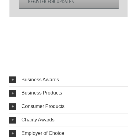
REGISTER FOR UPDATES
Business Awards
Business Products
Consumer Products
Charity Awards
Employer of Choice