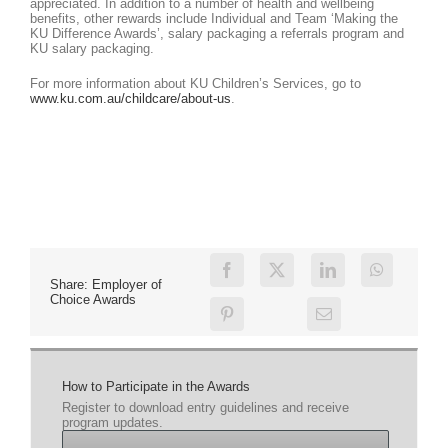
appreciated. In addition to a number of health and wellbeing
benefits, other rewards include Individual and Team ‘Making the
KU Difference Awards’, salary packaging a referrals program and
KU salary packaging.
For more information about KU Children’s Services, go to
www.ku.com.au/childcare/about-us
.
Share: Employer of
Choice Awards
How to Participate in the Awards
Register to download entry guidelines and receive
program updates.