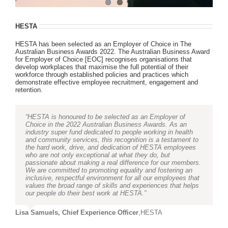
HESTA
HESTA has been selected as an Employer of Choice in The
Australian Business Awards 2022. The Australian Business Award
for Employer of Choice [EOC] recognises organisations that
develop workplaces that maximise the full potential of their
workforce through established policies and practices which
demonstrate effective employee recruitment, engagement and
retention.
“HESTA is honoured to be selected as an Employer of
Choice in the 2022 Australian Business Awards. As an
industry super fund dedicated to people working in health
and community services, this recognition is a testament to
the hard work, drive, and dedication of HESTA employees
who are not only exceptional at what they do, but
passionate about making a real difference for our members.
We are committed to promoting equality and fostering an
inclusive, respectful environment for all our employees that
values the broad range of skills and experiences that helps
our people do their best work at HESTA.”
Lisa Samuels, Chief Experience Officer
,
HESTA