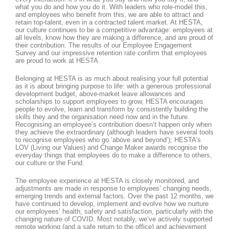
what you do and how you do it. With leaders who role-model this,
and employees who benefit from this, we are able to attract and
retain top-talent, even in a contracted talent market. At HESTA,
our culture continues to be a competitive advantage: employees at
all levels, know how they are making a difference, and are proud of
their contribution. The results of our Employee Engagement
Survey and our impressive retention rate confirm that employees
are proud to work at HESTA.
Belonging at HESTA is as much about realising your full potential
as it is about bringing purpose to life: with a generous professional
development budget, above-market leave allowances and
scholarships to support employees to grow, HESTA encourages
people to evolve, learn and transform by consistently building the
skills they and the organisation need now and in the future.
Recognising an employee’s contribution doesn’t happen only when
they achieve the extraordinary (although leaders have several tools
to recognise employees who go ‘above and beyond’); HESTA’s
LOV (Living our Values) and Change Maker awards recognise the
everyday things that employees do to make a difference to others,
our culture or the Fund.
The employee experience at HESTA is closely monitored, and
adjustments are made in response to employees’ changing needs,
emerging trends and external factors. Over the past 12 months, we
have continued to develop, implement and evolve how we nurture
our employees’ health, safety and satisfaction, particularly with the
changing nature of COVID. Most notably, we’ve actively supported
remote working (and a safe return to the office) and achievement