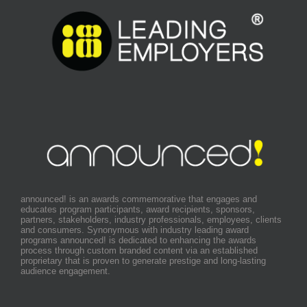
announced! is an awards commemorative that engages and
educates program participants, award recipients, sponsors,
partners, stakeholders, industry professionals, employees, clients
and consumers. Synonymous with industry leading award
programs announced! is dedicated to enhancing the awards
process through custom branded content via an established
proprietary that is proven to generate prestige and long-lasting
audience engagement.