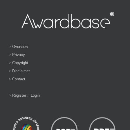
>
Overview
>
Privacy
>
Copyright
>
Disclaimer
>
Contact
>
Register
::
Login