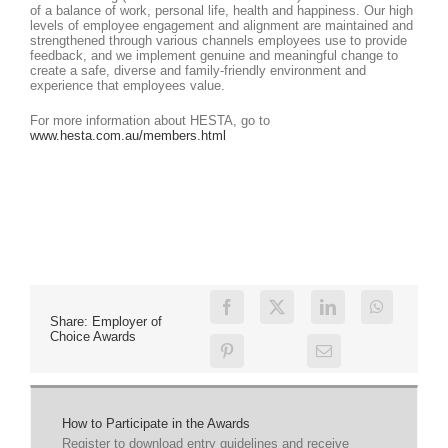
of a balance of work, personal life, health and happiness. Our high
levels of employee engagement and alignment are maintained and
strengthened through various channels employees use to provide
feedback, and we implement genuine and meaningful change to
create a safe, diverse and family-friendly environment and
experience that employees value.
For more information about HESTA, go to
www.hesta.com.au/members.html
Share: Employer of
Choice Awards
How to Participate in the Awards
Register to download entry guidelines and receive