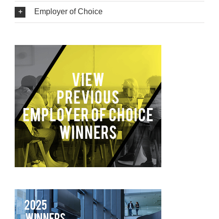
Employer of Choice