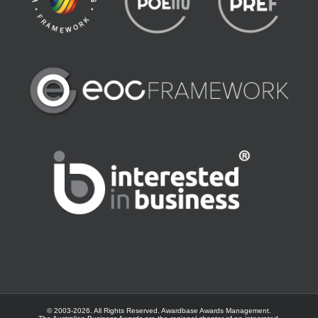
© 2003-
2026. All Rights Reserved.
Awardbase
Awards Management.