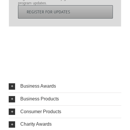
program updates.
REGISTER FOR UPDATES
Business Awards
Business Products
Consumer Products
Charity Awards