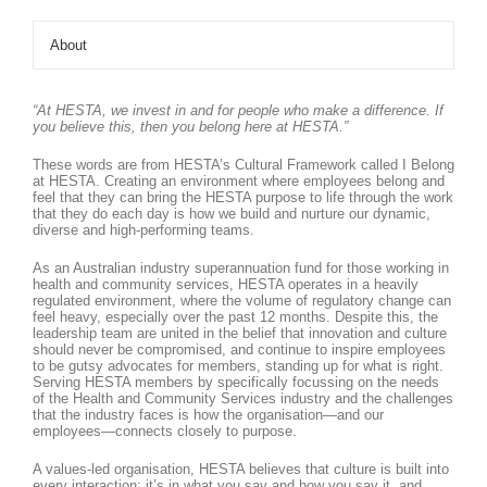
About
“At HESTA, we invest in and for people who make a difference. If
you believe this, then you belong here at HESTA.”
These words are from HESTA’s Cultural Framework called I Belong
at HESTA. Creating an environment where employees belong and
feel that they can bring the HESTA purpose to life through the work
that they do each day is how we build and nurture our dynamic,
diverse and high-performing teams.
As an Australian industry superannuation fund for those working in
health and community services, HESTA operates in a heavily
regulated environment, where the volume of regulatory change can
feel heavy, especially over the past 12 months. Despite this, the
leadership team are united in the belief that innovation and culture
should never be compromised, and continue to inspire employees
to be gutsy advocates for members, standing up for what is right.
Serving HESTA members by specifically focussing on the needs
of the Health and Community Services industry and the challenges
that the industry faces is how the organisation—and our
employees—connects closely to purpose.
A values-led organisation, HESTA believes that culture is built into
every interaction: it’s in what you say and how you say it, and